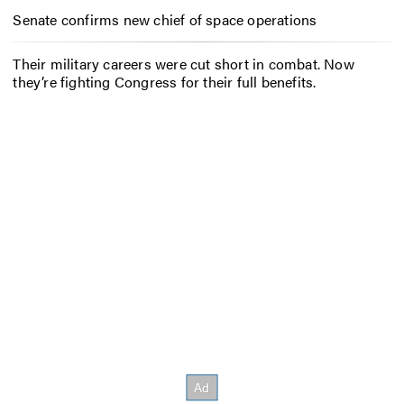
Senate confirms new chief of space operations
Their military careers were cut short in combat. Now
they’re fighting Congress for their full benefits.