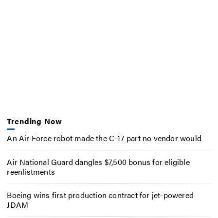
Trending Now
An Air Force robot made the C-17 part no vendor would
Air National Guard dangles $7,500 bonus for eligible
reenlistments
Boeing wins first production contract for jet-powered
JDAM