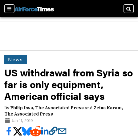
Sections
Sear
News
US withdrawal from Syria so
far is only equipment,
American official says
By
Philip Issa, The Associated Press
and
Zeina Karam,
The Associated Press
Jan 11, 2019