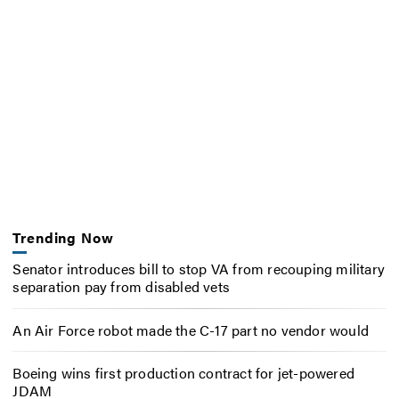
Trending Now
Senator introduces bill to stop VA from recouping military
separation pay from disabled vets
An Air Force robot made the C-17 part no vendor would
Boeing wins first production contract for jet-powered
JDAM