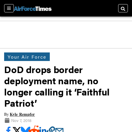
Sections
Searc
Your Air Force
DoD drops border
deployment name, no
longer calling it ‘Faithful
Patriot’
Kyle Rempfer
By
Nov 7, 2018