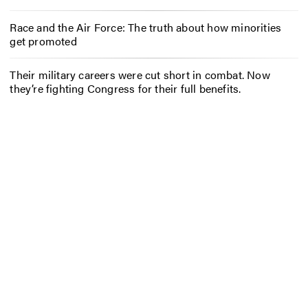
Race and the Air Force: The truth about how minorities
get promoted
Their military careers were cut short in combat. Now
they’re fighting Congress for their full benefits.