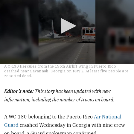
0
A C-130 Hercules from the 156th Airlift Wing in Puerto Rico
seconds
crashed near Savannah, Georgia on May 2. At least five people are
of
reported dead.
1
minute,
11
Editor’s note:
This story has been updated with new
seconds
information, including the number of troops on board.
A WC-130 belonging to the Puerto Rico
Air National
Guard
crashed Wednesday in Georgia with nine crew
on board, a Guard spokesman confirmed.