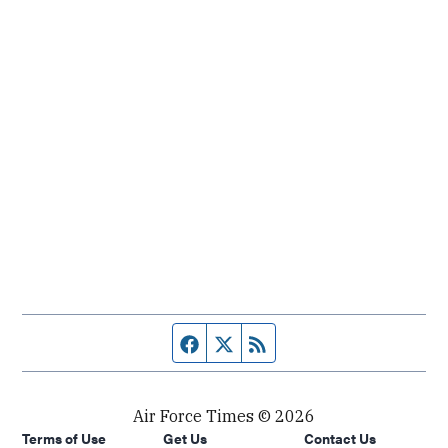
Facebook page
Twitter feed
RSS feed
Air Force Times © 2026
Terms of Use
Get Us
Contact Us