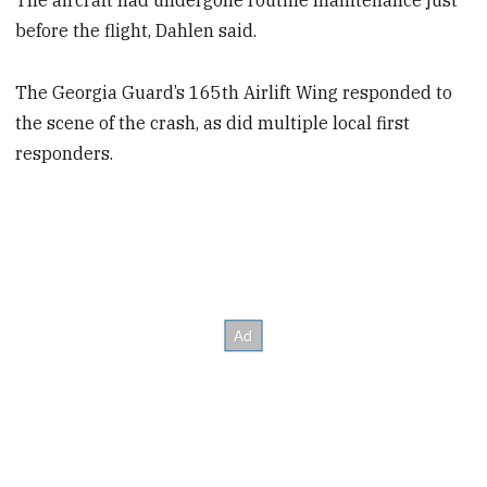
The aircraft had undergone routine maintenance just
before the flight, Dahlen said.
The Georgia Guard’s 165th Airlift Wing responded to
the scene of the crash, as did multiple local first
responders.