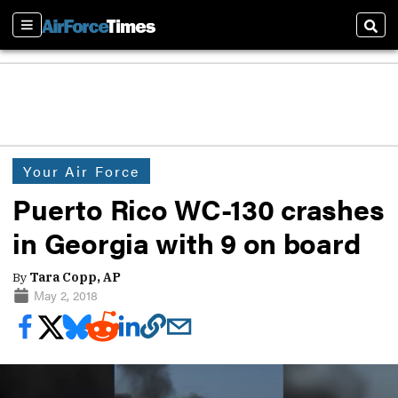
Sections
Sear
Your Air Force
Puerto Rico WC-130 crashes
in Georgia with 9 on board
By
Tara Copp, AP
May 2, 2018