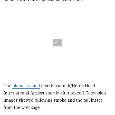
The
plane crashed
near Savannah/Hilton Head
International Airport shortly after takeoff. Television
images showed billowing smoke and the tail intact
from the wreckage.