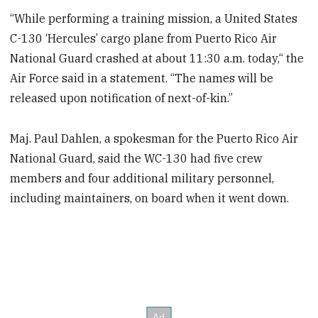
“While performing a training mission, a United States
C-130 ‘Hercules’ cargo plane from Puerto Rico Air
National Guard crashed at about 11:30 a.m. today,“ the
Air Force said in a statement. “The names will be
released upon notification of next-of-kin.”
Maj. Paul Dahlen, a spokesman for the Puerto Rico Air
National Guard, said the WC-130 had five crew
members and four additional military personnel,
including maintainers, on board when it went down.