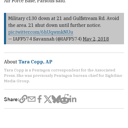
Air Force Base, Parsons said.
Military c130 down at 21 and Gulfstream Rd. Avoid
the area. 21 shut down until further notice.
pic.twitter.com/6hUqwmkNUu
— IAFF574 Savannah (@IAFF574)
May 2, 2018
About
Tara Copp, AP
Tara Copp is a Pentagon correspondent for the Associated
Press. She was previously Pentagon bureau chief for Sightline
Media Group.
Share: