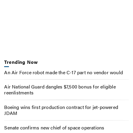
Trending Now
An Air Force robot made the C-17 part no vendor would
Air National Guard dangles $7,500 bonus for eligible
reenlistments
Boeing wins first production contract for jet-powered
JDAM
Senate confirms new chief of space operations