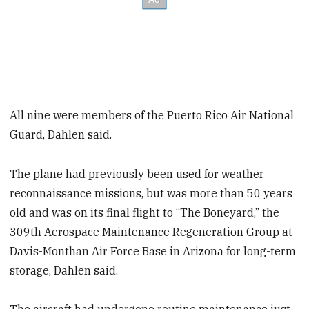
All nine were members of the Puerto Rico Air National
Guard, Dahlen said.
The plane had previously been used for weather
reconnaissance missions, but was more than 50 years
old and was on its final flight to “The Boneyard,” the
309th Aerospace Maintenance Regeneration Group at
Davis-Monthan Air Force Base in Arizona for long-term
storage, Dahlen said.