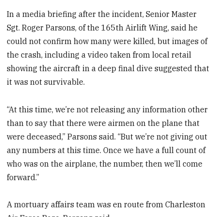
In a media briefing after the incident, Senior Master
Sgt. Roger Parsons, of the 165th Airlift Wing, said he
could not confirm how many were killed, but images of
the crash, including a video taken from local retail
showing the aircraft in a deep final dive suggested that
it was not survivable.
“At this time, we’re not releasing any information other
than to say that there were airmen on the plane that
were deceased,” Parsons said. “But we’re not giving out
any numbers at this time. Once we have a full count of
who was on the airplane, the number, then we’ll come
forward.”
A mortuary affairs team was en route from Charleston