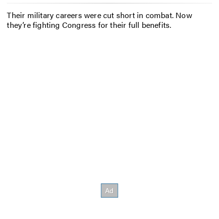
Their military careers were cut short in combat. Now
they’re fighting Congress for their full benefits.