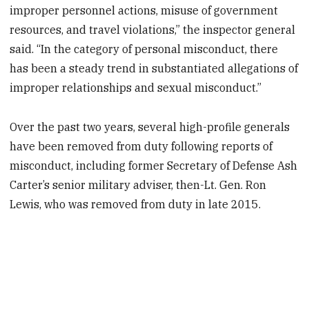
improper personnel actions, misuse of government
resources, and travel violations,” the inspector general
said. “In the category of personal misconduct, there
has been a steady trend in substantiated allegations of
improper relationships and sexual misconduct.”
Over the past two years, several high-profile generals
have been removed from duty following reports of
misconduct, including former Secretary of Defense Ash
Carter’s senior military adviser, then-Lt. Gen. Ron
Lewis, who was removed from duty in late 2015.