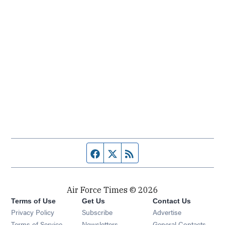
Facebook page
Twitter feed
RSS feed
Air Force Times © 2026
Terms of Use
Get Us
Contact Us
Opens in new window
Privacy Policy
Subscribe
Advertise
Opens in new window
Terms of Service
Newsletters
General Contacts,