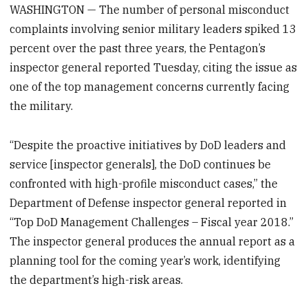
WASHINGTON — The number of personal misconduct
complaints involving senior military leaders spiked 13
percent over the past three years, the Pentagon’s
inspector general reported Tuesday, citing the issue as
one of the top management concerns currently facing
the military.
“Despite the proactive initiatives by DoD leaders and
service [inspector generals], the DoD continues be
confronted with high-profile misconduct cases,” the
Department of Defense inspector general reported in
“Top DoD Management Challenges – Fiscal year 2018.”
The inspector general produces the annual report as a
planning tool for the coming year’s work, identifying
the department’s high-risk areas.