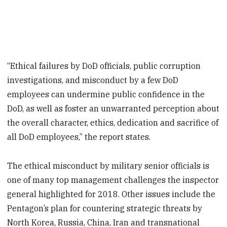
“Ethical failures by DoD officials, public corruption
investigations, and misconduct by a few DoD
employees can undermine public confidence in the
DoD, as well as foster an unwarranted perception about
the overall character, ethics, dedication and sacrifice of
all DoD employees,” the report states.
The ethical misconduct by military senior officials is
one of many top management challenges the inspector
general highlighted for 2018. Other issues include the
Pentagon’s plan for countering strategic threats by
North Korea, Russia, China, Iran and transnational