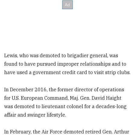
Lewis, who was demoted to brigadier general, was
found to have pursued improper relationships and to
have used a government credit card to visit strip clubs.
In December 2016, the former director of operations
for U.S. European Command, Maj. Gen. David Haight
was demoted to lieutenant colonel for a decades-long
affair and swinger lifestyle.
In February, the Air Force demoted retired Gen. Arthur