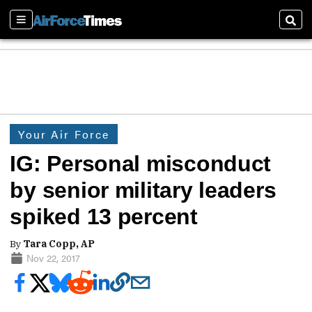
Sections
Sear
Your Air Force
IG: Personal misconduct
by senior military leaders
spiked 13 percent
By
Tara Copp, AP
Nov 22, 2017