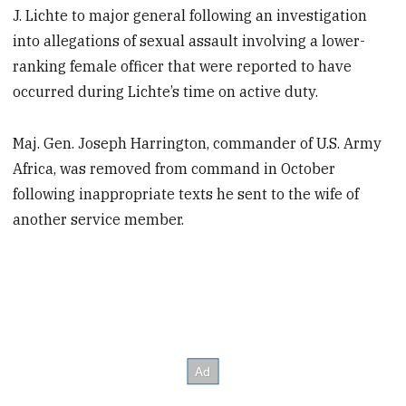
J. Lichte to major general following an investigation
into allegations of sexual assault involving a lower-
ranking female officer that were reported to have
occurred during Lichte’s time on active duty.
Maj. Gen. Joseph Harrington, commander of U.S. Army
Africa, was removed from command in October
following inappropriate texts he sent to the wife of
another service member.