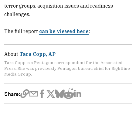
terror groups, acquisition issues and readiness
challenges.
The full report
can be viewed here
:
About
Tara Copp, AP
Tara Copp is a Pentagon correspondent for the Associated
Press. She was previously Pentagon bureau chief for Sightline
Media Group.
Share: