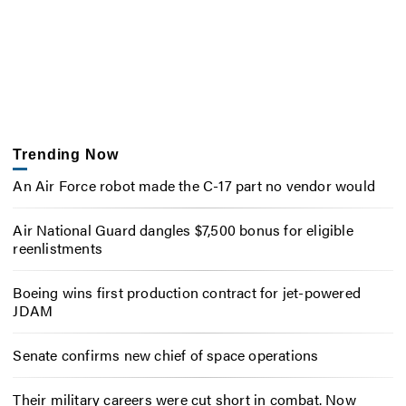
Trending Now
An Air Force robot made the C-17 part no vendor would
Air National Guard dangles $7,500 bonus for eligible
reenlistments
Boeing wins first production contract for jet-powered
JDAM
Senate confirms new chief of space operations
Their military careers were cut short in combat. Now