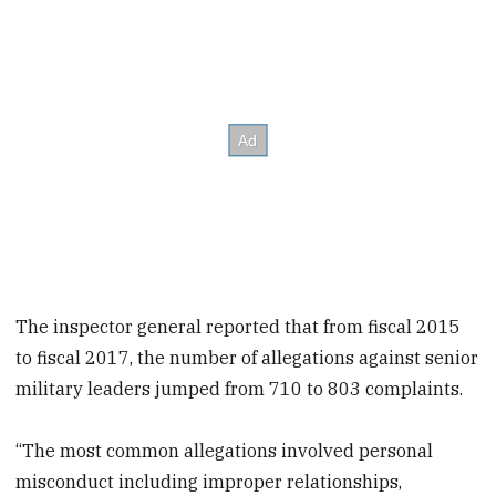
The inspector general reported that from fiscal 2015
to fiscal 2017, the number of allegations against senior
military leaders jumped from 710 to 803 complaints.
“The most common allegations involved personal
misconduct including improper relationships,