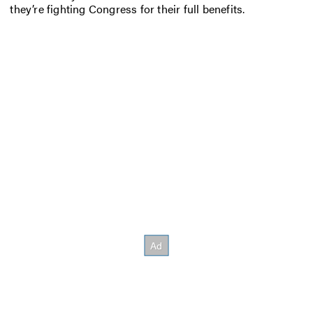
they’re fighting Congress for their full benefits.