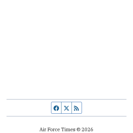
Facebook page
Twitter feed
RSS feed
Air Force Times © 2026