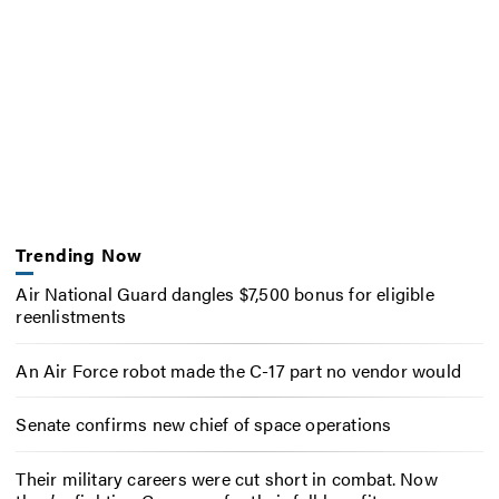
Trending Now
Air National Guard dangles $7,500 bonus for eligible
reenlistments
An Air Force robot made the C-17 part no vendor would
Senate confirms new chief of space operations
Their military careers were cut short in combat. Now