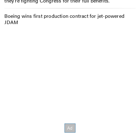
they’re fighting Congress for their full benefits.
Boeing wins first production contract for jet-powered
JDAM