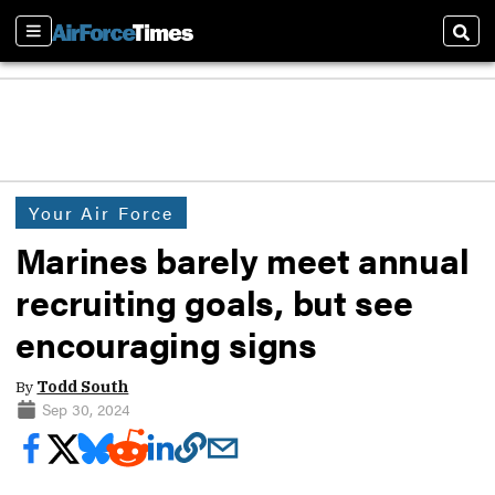
Sections
Sear
Your Air Force
Marines barely meet annual
recruiting goals, but see
encouraging signs
By
Todd South
Sep 30, 2024