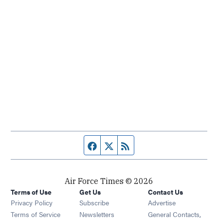
Facebook page
Twitter feed
RSS feed
Air Force Times © 2026
Terms of Use
Get Us
Contact Us
Opens in new window
Privacy Policy
Subscribe
Advertise
Opens in new window
Terms of Service
Newsletters
General Contacts,