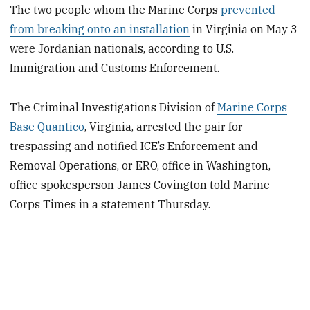
The two people whom the Marine Corps
prevented
from breaking onto an installation
in Virginia on May 3
were Jordanian nationals, according to U.S.
Immigration and Customs Enforcement.
The Criminal Investigations Division of
Marine Corps
Base Quantico
, Virginia, arrested the pair for
trespassing and notified ICE’s Enforcement and
Removal Operations, or ERO, office in Washington,
office spokesperson James Covington told Marine
Corps Times in a statement Thursday.