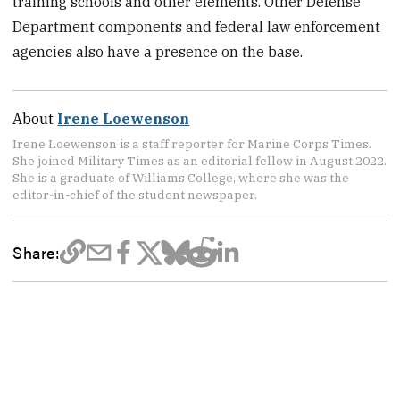
training schools and other elements. Other Defense
Department components and federal law enforcement
agencies also have a presence on the base.
About
Irene Loewenson
Irene Loewenson is a staff reporter for Marine Corps Times.
She joined Military Times as an editorial fellow in August 2022.
She is a graduate of Williams College, where she was the
editor-in-chief of the student newspaper.
Share: