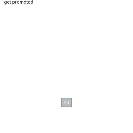
get promoted