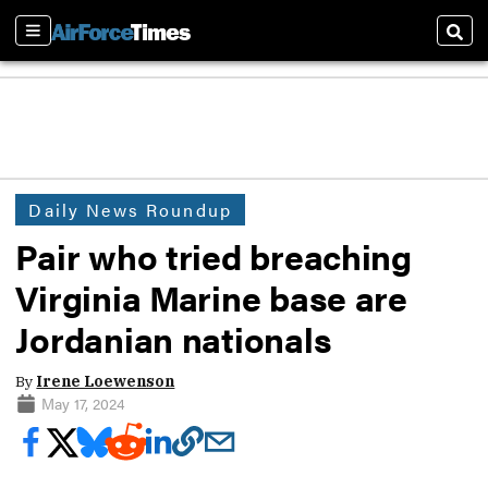
Sections
Sear
Daily News Roundup
Pair who tried breaching
Virginia Marine base are
Jordanian nationals
By
Irene Loewenson
May 17, 2024