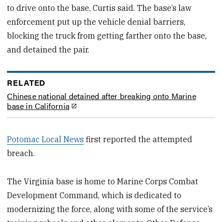
to drive onto the base, Curtis said. The base’s law
enforcement put up the vehicle denial barriers,
blocking the truck from getting farther onto the base,
and detained the pair.
RELATED
Chinese national detained after breaking onto Marine
base in California
Potomac Local News
first reported the attempted
breach.
The Virginia base is home to Marine Corps Combat
Development Command, which is dedicated to
modernizing the force, along with some of the service’s