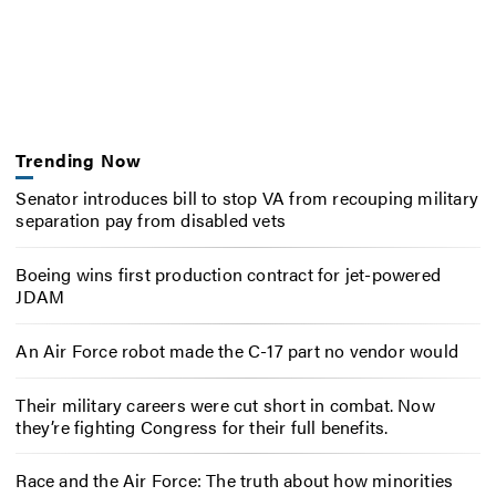
Trending Now
Senator introduces bill to stop VA from recouping military
separation pay from disabled vets
Boeing wins first production contract for jet-powered
JDAM
An Air Force robot made the C-17 part no vendor would
Their military careers were cut short in combat. Now
they’re fighting Congress for their full benefits.
Race and the Air Force: The truth about how minorities