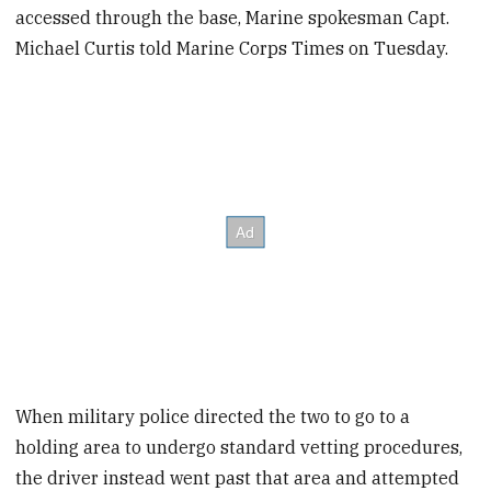
accessed through the base, Marine spokesman Capt.
Michael Curtis told Marine Corps Times on Tuesday.
When military police directed the two to go to a
holding area to undergo standard vetting procedures,
the driver instead went past that area and attempted