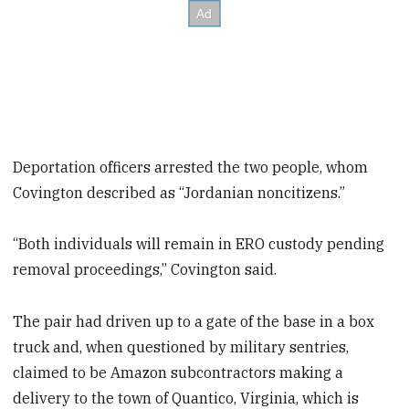
Deportation officers arrested the two people, whom
Covington described as “Jordanian noncitizens.”
“Both individuals will remain in ERO custody pending
removal proceedings,” Covington said.
The pair had driven up to a gate of the base in a box
truck and, when questioned by military sentries,
claimed to be Amazon subcontractors making a
delivery to the town of Quantico, Virginia, which is