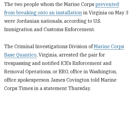
The two people whom the Marine Corps
prevented
from breaking onto an installation
in Virginia on May 3
were Jordanian nationals, according to U.S.
Immigration and Customs Enforcement.
The Criminal Investigations Division of
Marine Corps
Base Quantico
, Virginia, arrested the pair for
trespassing and notified ICE’s Enforcement and
Removal Operations, or ERO, office in Washington,
office spokesperson James Covington told Marine
Corps Times in a statement Thursday.