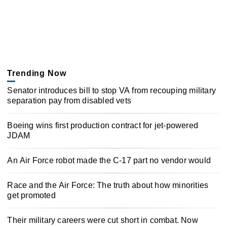
Trending Now
Senator introduces bill to stop VA from recouping military
separation pay from disabled vets
Boeing wins first production contract for jet-powered
JDAM
An Air Force robot made the C-17 part no vendor would
Race and the Air Force: The truth about how minorities
get promoted
Their military careers were cut short in combat. Now