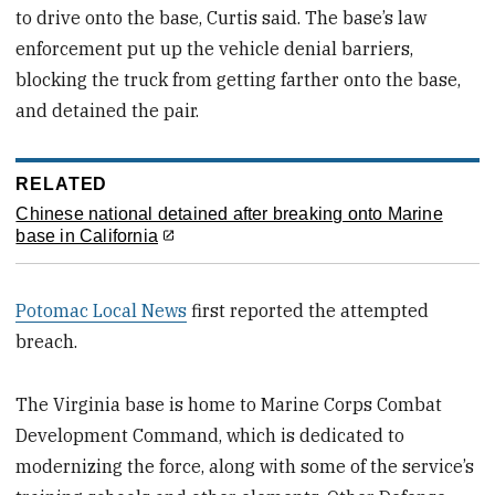
to drive onto the base, Curtis said. The base’s law
enforcement put up the vehicle denial barriers,
blocking the truck from getting farther onto the base,
and detained the pair.
RELATED
Chinese national detained after breaking onto Marine
base in California
Potomac Local News
first reported the attempted
breach.
The Virginia base is home to Marine Corps Combat
Development Command, which is dedicated to
modernizing the force, along with some of the service’s