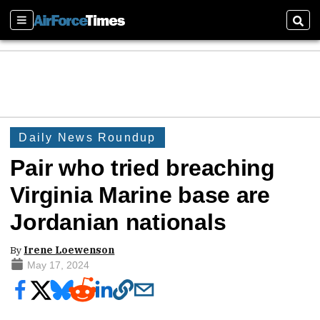
Sections
Sear
Daily News Roundup
Pair who tried breaching
Virginia Marine base are
Jordanian nationals
By
Irene Loewenson
May 17, 2024