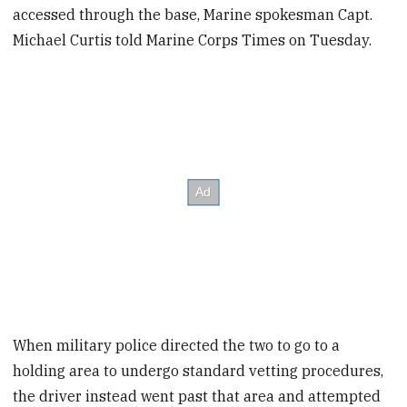
accessed through the base, Marine spokesman Capt.
Michael Curtis told Marine Corps Times on Tuesday.
When military police directed the two to go to a
holding area to undergo standard vetting procedures,
the driver instead went past that area and attempted