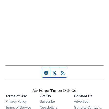
Facebook page
Twitter feed
RSS feed
Air Force Times © 2026
Terms of Use
Get Us
Contact Us
Opens in new window
Privacy Policy
Subscribe
Advertise
Opens in new window
Terms of Service
Newsletters
General Contacts,