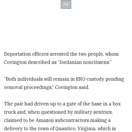
Deportation officers arrested the two people, whom
Covington described as “Jordanian noncitizens.”
“Both individuals will remain in ERO custody pending
removal proceedings,” Covington said.
The pair had driven up to a gate of the base in a box
truck and, when questioned by military sentries,
claimed to be Amazon subcontractors making a
delivery to the town of Quantico, Virginia, which is