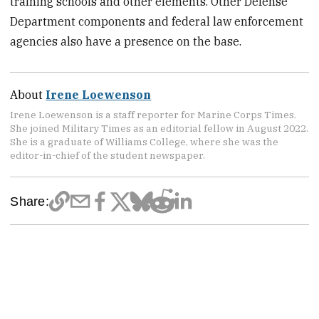
training schools and other elements. Other Defense
Department components and federal law enforcement
agencies also have a presence on the base.
About
Irene Loewenson
Irene Loewenson is a staff reporter for Marine Corps Times.
She joined Military Times as an editorial fellow in August 2022.
She is a graduate of Williams College, where she was the
editor-in-chief of the student newspaper.
Share: