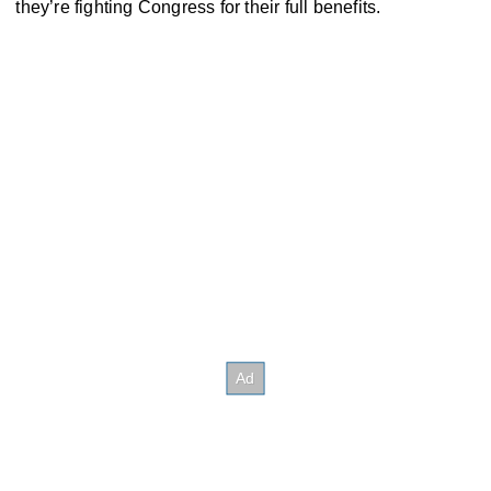
they’re fighting Congress for their full benefits.