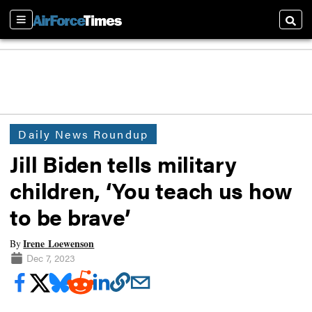
Sections
Searc
Daily News Roundup
Jill Biden tells military
children, ‘You teach us how
to be brave’
Irene Loewenson
By
Dec 7, 2023