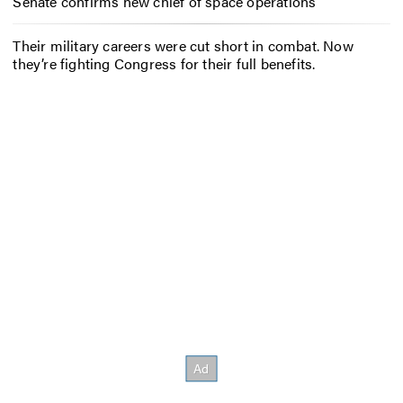
Senate confirms new chief of space operations
Their military careers were cut short in combat. Now
they’re fighting Congress for their full benefits.