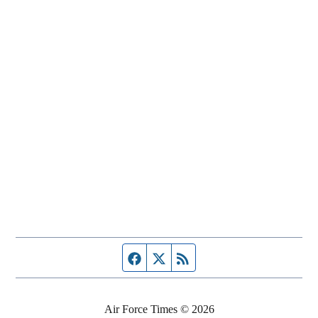
Facebook page
Twitter feed
RSS feed
Air Force Times © 2026