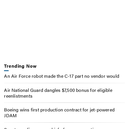
Trending Now
An Air Force robot made the C-17 part no vendor would
Air National Guard dangles $7,500 bonus for eligible
reenlistments
Boeing wins first production contract for jet-powered
JDAM