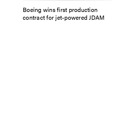
Boeing wins first production
contract for jet-powered JDAM