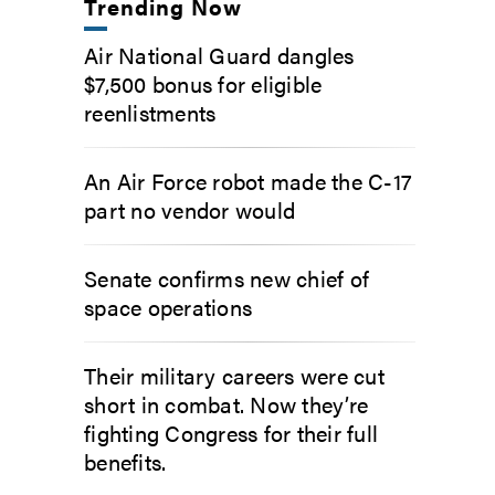
Trending Now
Air National Guard dangles
$7,500 bonus for eligible
reenlistments
An Air Force robot made the C-17
part no vendor would
Senate confirms new chief of
space operations
Their military careers were cut
short in combat. Now they’re
fighting Congress for their full
benefits.