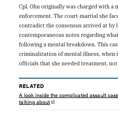
Cpl. Ohu originally was charged with a 
enforcement. The court-martial she face
contradict the consensus arrived at by
contemporaneous notes regarding what
following a mental breakdown. This case
criminalization of mental illness, when
officials that she needed treatment, no
RELATED
A look inside the complicated assault ca
talking about