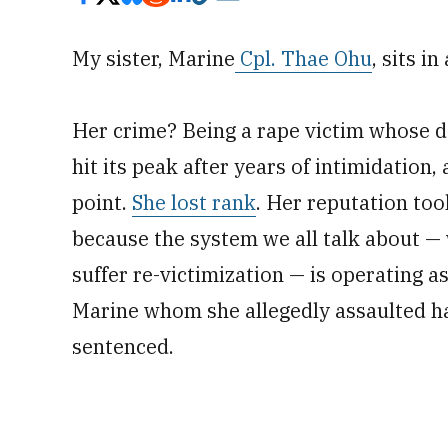
My sister, Marine
Cpl. Thae Ohu
, sits i
Her crime? Being a rape victim whose d
hit its peak after years of intimidation, 
point.
She lost rank
. Her reputation took
because the system we all talk about — 
suffer ­re-victimization — is operating 
Marine whom she allegedly assaulted ha
sentenced.