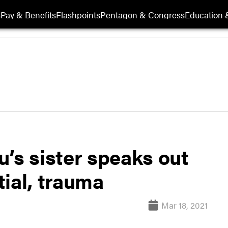
s
Pay & Benefits
Flashpoints
Pentagon & Congress
Education &
’s sister speaks out
ial, trauma
Mar 18, 2021