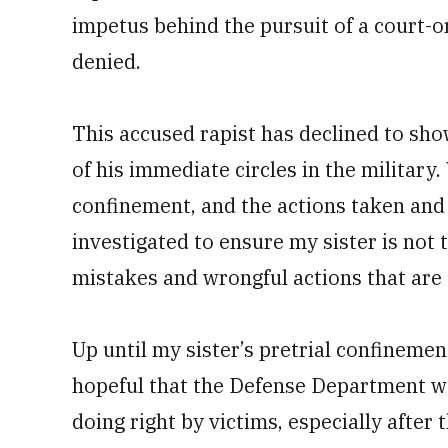
impetus behind the pursuit of a ­court-
denied.
This accused rapist has declined to sho
of his immediate circles in the military
confinement, and the actions taken an
investigated to ensure my sister is not 
mistakes and wrongful actions that are t
Up until my sister’s pretrial confinem
hopeful that the Defense Department wa
doing right by victims, especially afte