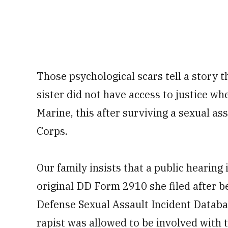
Those psychological scars tell a story t
sister did not have access to justice wh
Marine, this after surviving a sexual ass
Corps.
Our family insists that a public hearing 
original DD Form 2910 she filed after 
Defense Sexual Assault Incident Databa
rapist was allowed to be involved with 