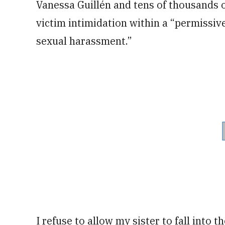
Vanessa Guillén and tens of thousands of
victim intimidation within a “permissiv
sexual harassment.”
I refuse to allow my sister to fall into 