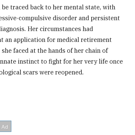
 be traced back to her mental state, with
essive-compulsive disorder and persistent
 diagnosis. Her circumstances had
t an application for medical retirement
 she faced at the hands of her chain of
ate instinct to fight for her very life once
logical scars were reopened.