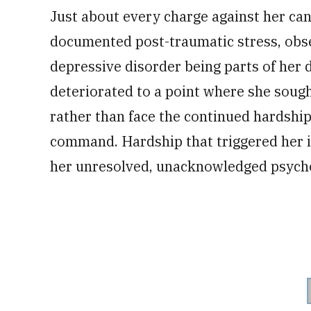
Just about every charge against her can
documented post-traumatic stress, obs
depressive disorder being parts of her
deteriorated to a point where she sough
rather than face the continued hardship
command. Hardship that triggered her inn
her unresolved, unacknowledged psycho