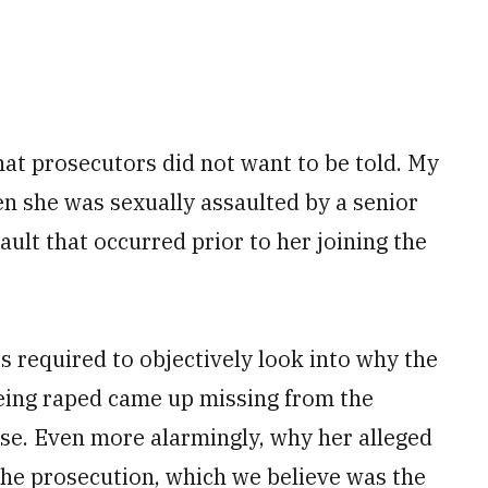
hat prosecutors did not want to be told. My
en she was sexually assaulted by a ­senior
ault that occurred prior to her joining the
is required to objectively look into why the
being raped came up missing from the
se. Even more alarmingly, why her alleged
the prosecution, which we believe was the