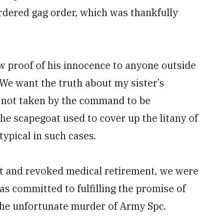
ordered gag order, which was thankfully
w proof of his innocence to anyone outside
. We want the truth about my sister’s
d not taken by the command to be
the scapegoat used to cover up the litany of
ypical in such cases.
ent and revoked medical retirement, we were
s committed to fulfilling the promise of
r the unfortunate murder of Army Spc.