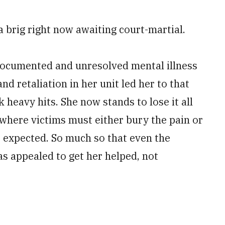
n a brig right now awaiting ­court-martial.
ocumented and ­unresolved mental illness
and retaliation in her unit led her to that
 heavy hits. She now stands to lose it all
where victims must either bury the pain or
as expected. So much so that even the
s appealed to get her helped, not