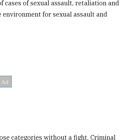
 cases of sexual assault, retaliation and
e environment for sexual assault and
those categories without a fight. Criminal