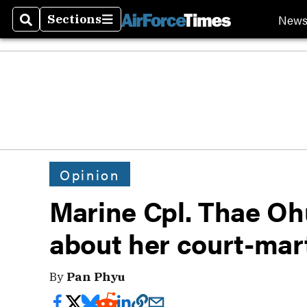
New
Sections
Search
Sections
Opinion
Marine Cpl. Thae Ohu
about her court-mart
By
Pan Phyu