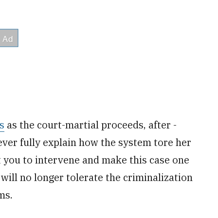
s
as the court-martial proceeds, after ­
ver fully explain how the system tore her
t you to intervene and make this case one
y will no longer tolerate the criminalization
ms.