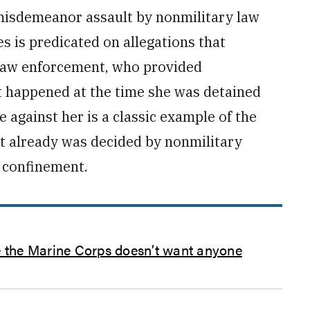
misdemeanor assault by ­nonmilitary law
s is predicated on allegations that
 law enforcement, who provided
 happened at the time she was detained
 against her is a classic example of the
 it already was decided by nonmilitary
t confinement.
se the Marine Corps doesn’t want anyone