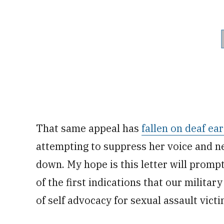
That same appeal has
fallen on deaf ear
attempting to suppress her voice and ne
down. My hope is this letter will promp
of the first indications that our militar
of self advocacy for sexual assault victi