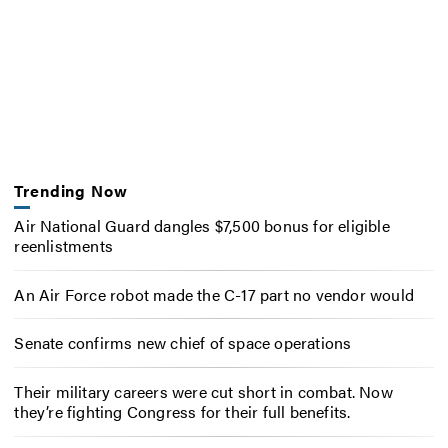
Trending Now
Air National Guard dangles $7,500 bonus for eligible
reenlistments
An Air Force robot made the C-17 part no vendor would
Senate confirms new chief of space operations
Their military careers were cut short in combat. Now
they’re fighting Congress for their full benefits.