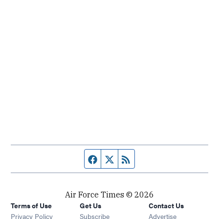
Facebook page
Twitter feed
RSS feed
Air Force Times © 2026
Terms of Use
Get Us
Contact Us
Opens in new window
Privacy Policy
Subscribe
Advertise