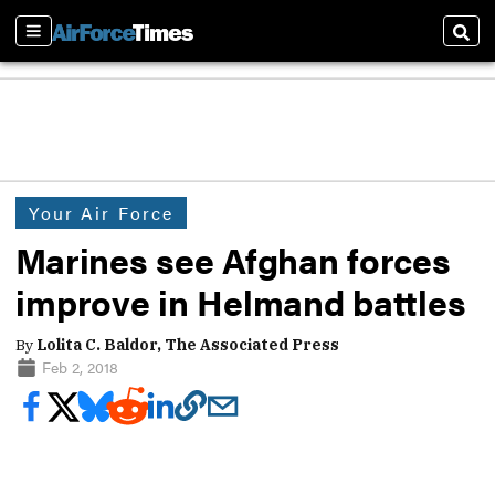
Sections
Sear
Your Air Force
Marines see Afghan forces
improve in Helmand battles
By
Lolita C. Baldor, The Associated Press
Feb 2, 2018