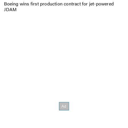
Boeing wins first production contract for jet-powered
JDAM