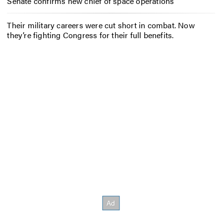
Senate confirms new chief of space operations
Their military careers were cut short in combat. Now
they’re fighting Congress for their full benefits.