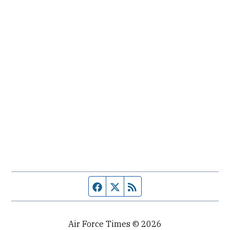
Facebook page
Twitter feed
RSS feed
Air Force Times © 2026