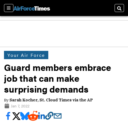
Sections
Sear
Your Air Force
Guard members embrace
job that can make
surprising demands
By
Sarah Kocher, St. Cloud Times via the AP
Jan 7, 2022