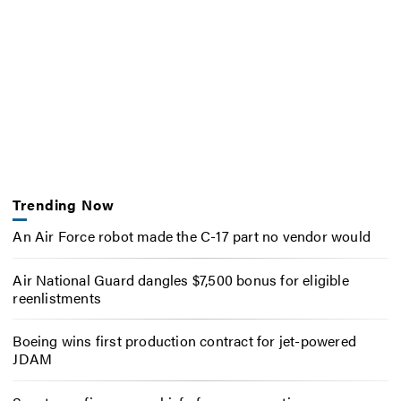
Trending Now
An Air Force robot made the C-17 part no vendor would
Air National Guard dangles $7,500 bonus for eligible
reenlistments
Boeing wins first production contract for jet-powered
JDAM