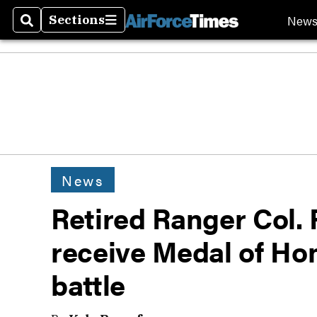
New
Sections
Search
Sections
News
Retired Ranger Col. 
receive Medal of Ho
battle