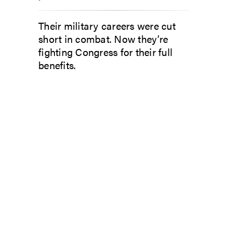
Their military careers were cut
short in combat. Now they’re
fighting Congress for their full
benefits.