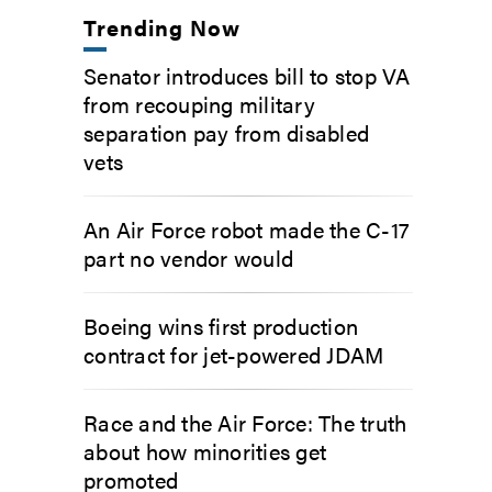
Trending Now
Senator introduces bill to stop VA
from recouping military
separation pay from disabled
vets
An Air Force robot made the C-17
part no vendor would
Boeing wins first production
contract for jet-powered JDAM
Race and the Air Force: The truth
about how minorities get
promoted