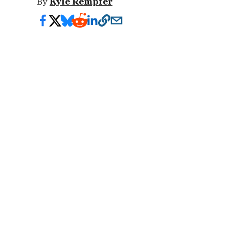
By
Kyle Rempfer