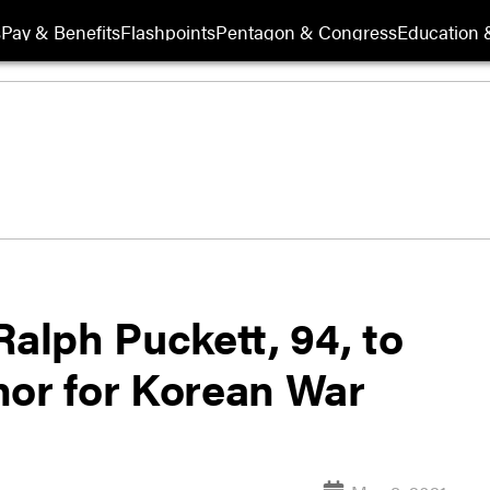
s
Pay & Benefits
Flashpoints
Pentagon & Congress
Education &
Ralph Puckett, 94, to
nor for Korean War