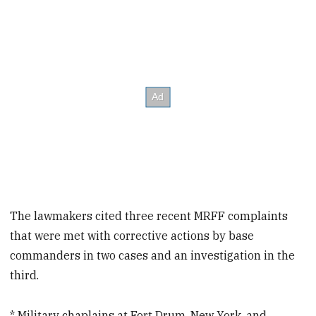
The lawmakers cited three recent MRFF complaints
that were met with corrective actions by base
commanders in two cases and an investigation in the
third.
* Military chaplains at Fort Drum, New York, and