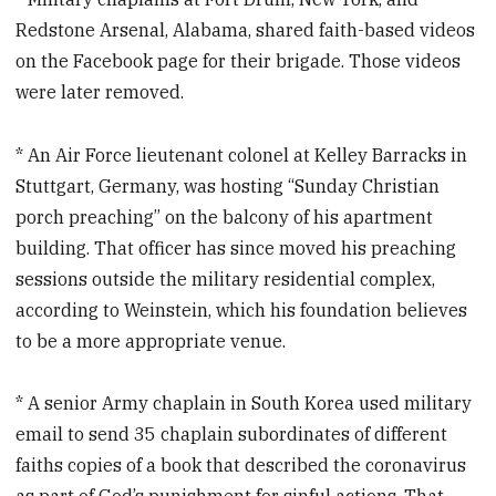
Redstone Arsenal, Alabama, shared faith-based videos
on the Facebook page for their brigade. Those videos
were later removed.
* An Air Force lieutenant colonel at Kelley Barracks in
Stuttgart, Germany, was hosting “Sunday Christian
porch preaching” on the balcony of his apartment
building. That officer has since moved his preaching
sessions outside the military residential complex,
according to Weinstein, which his foundation believes
to be a more appropriate venue.
* A senior Army chaplain in South Korea used military
email to send 35 chaplain subordinates of different
faiths copies of a book that described the coronavirus