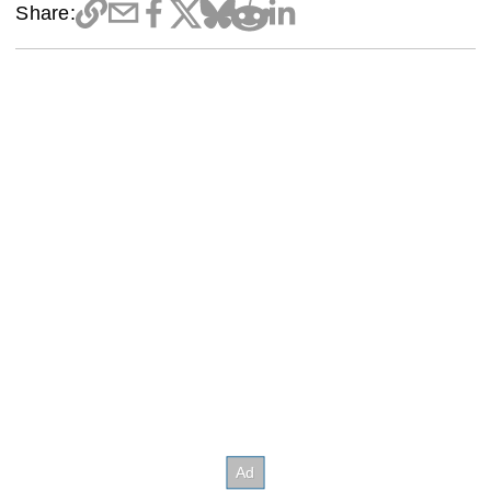
Share: