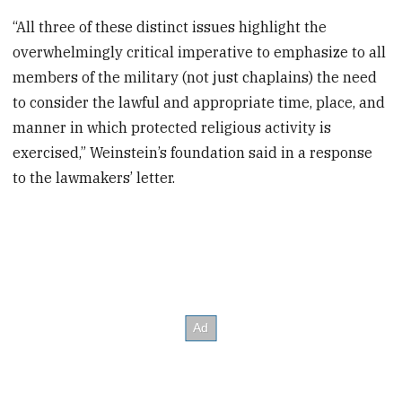
“All three of these distinct issues highlight the
overwhelmingly critical imperative to emphasize to all
members of the military (not just chaplains) the need
to consider the lawful and appropriate time, place, and
manner in which protected religious activity is
exercised,” Weinstein’s foundation said in a response
to the lawmakers’ letter.