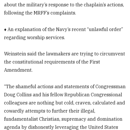
about the military’s response to the chaplain’s actions,
following the MRFF’s complaints.
♦ An explanation of the Navy’s recent “unlawful order”
regarding worship services.
Weinstein said the lawmakers are trying to circumvent
the constitutional requirements of the First
Amendment.
“The shameful actions and statements of Congressman
Doug Collins and his fellow Republican Congressional
colleagues are nothing but cold, craven, calculated and
cowardly attempts to further their illegal,
fundamentalist Christian, supremacy and domination
agenda by dishonestly leveraging the United States