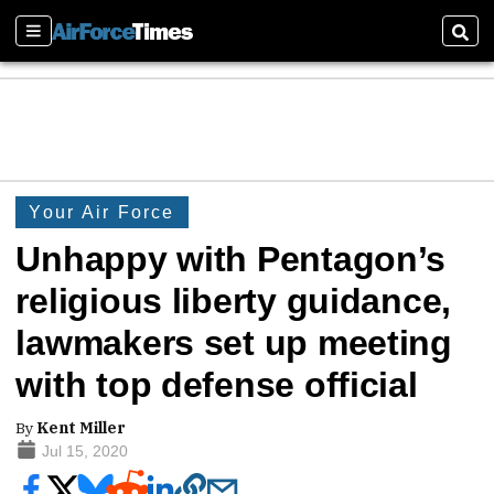
Sections
Sear
Your Air Force
Unhappy with Pentagon’s
religious liberty guidance,
lawmakers set up meeting
with top defense official
By
Kent Miller
Jul 15, 2020