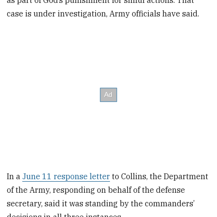
as part of God’s punishment for sinful actions. That
case is under investigation, Army officials have said.
In a
June 11 response letter
to Collins, the Department
of the Army, responding on behalf of the defense
secretary, said it was standing by the commanders’
decisions in all three instances.