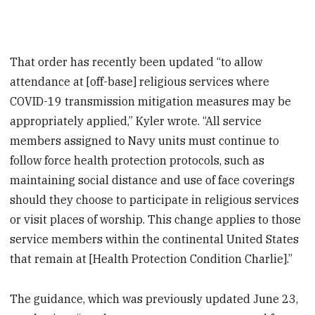
That order has recently been updated “to allow
attendance at [off-base] religious services where
COVID-19 transmission mitigation measures may be
appropriately applied,” Kyler wrote. “All service
members assigned to Navy units must continue to
follow force health protection protocols, such as
maintaining social distance and use of face coverings
should they choose to participate in religious services
or visit places of worship. This change applies to those
service members within the continental United States
that remain at [Health Protection Condition Charlie].”
The guidance, which was previously updated June 23,