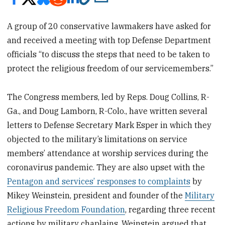
A group of 20 conservative lawmakers have asked for
and received a meeting with top Defense Department
officials “to discuss the steps that need to be taken to
protect the religious freedom of our servicemembers.”
The Congress members, led by Reps. Doug Collins, R-
Ga., and Doug Lamborn, R-Colo., have written several
letters to Defense Secretary Mark Esper in which they
objected to the military’s limitations on service
members’ attendance at worship services during the
coronavirus pandemic. They are also upset with the
Pentagon and services’ responses to complaints
by
Mikey Weinstein, president and founder of the
Military
Religious Freedom Foundation
, regarding three recent
actions by military chaplains. Weinstein argued that