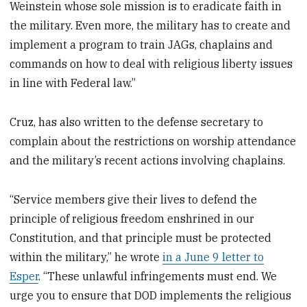
Weinstein whose sole mission is to eradicate faith in
the military. Even more, the military has to create and
implement a program to train JAGs, chaplains and
commands on how to deal with religious liberty issues
in line with Federal law.”
Cruz, has also written to the defense secretary to
complain about the restrictions on worship attendance
and the military’s recent actions involving chaplains.
“Service members give their lives to defend the
principle of religious freedom enshrined in our
Constitution, and that principle must be protected
within the military,” he wrote
in a June 9 letter to
Esper
. “These unlawful infringements must end. We
urge you to ensure that DOD implements the religious