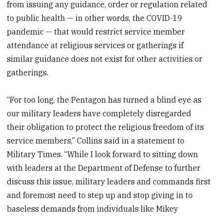
from issuing any guidance, order or regulation related
to public health — in other words, the COVID-19
pandemic — that would restrict service member
attendance at religious services or gatherings if
similar guidance does not exist for other activities or
gatherings.
“For too long, the Pentagon has turned a blind eye as
our military leaders have completely disregarded
their obligation to protect the religious freedom of its
service members,” Collins said in a statement to
Military Times. “While I look forward to sitting down
with leaders at the Department of Defense to further
discuss this issue, military leaders and commands first
and foremost need to step up and stop giving in to
baseless demands from individuals like Mikey