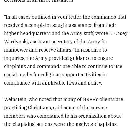
“In all cases outlined in your letter, the commands that
received a complaint sought assistance from their
higher headquarters and the Army staff, wrote E. Casey
Wardynski, assistant secretary of the Army for
manpower and reserve affairs. “In response to
inquiries, the Army provided guidance to ensure
chaplains and commands are able to continue to use
social media for religious support activities in
compliance with applicable laws and policy.”
Weinstein, who noted that many of MRFF’s clients are
practicing Christians, said some of the service
members who complained to his organization about
the chaplains’ actions were, themselves, chaplains.