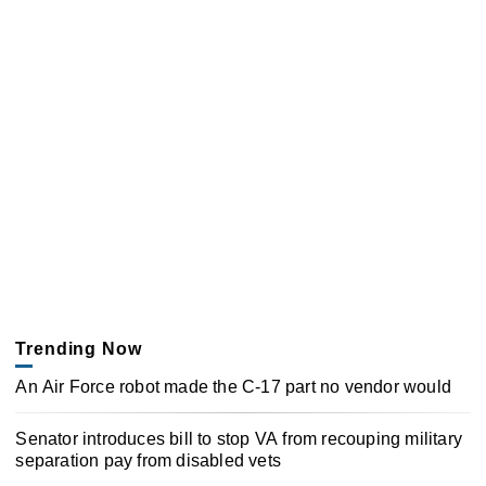
Trending Now
An Air Force robot made the C-17 part no vendor would
Senator introduces bill to stop VA from recouping military
separation pay from disabled vets