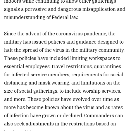
indoors while continuing to allow other gatherings
signals a pervasive and dangerous misapplication and
misunderstanding of Federal law.
Since the advent of the coronavirus pandemic, the
military has issued policies and guidance designed to
halt the spread of the virus in the military community.
These policies have included limiting workspaces to
essential employees, travel restrictions, quarantines
for infected service members, requirements for social
distancing and mask wearing, and limitations on the
size of social gatherings, to include worship services,
and more. These policies have evolved over time as
more has become known about the virus and as rates
of infection have grown or declined. Commanders can
also seek adjustments in the restrictions based on