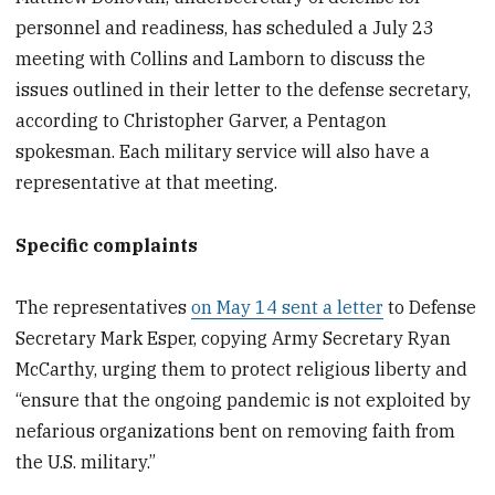
personnel and readiness, has scheduled a July 23
meeting with Collins and Lamborn to discuss the
issues outlined in their letter to the defense secretary,
according to Christopher Garver, a Pentagon
spokesman. Each military service will also have a
representative at that meeting.
Specific complaints
The representatives
on May 14 sent a letter
to Defense
Secretary Mark Esper, copying Army Secretary Ryan
McCarthy, urging them to protect religious liberty and
“ensure that the ongoing pandemic is not exploited by
nefarious organizations bent on removing faith from
the U.S. military.”