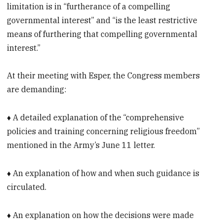
limitation is in “furtherance of a compelling
governmental interest” and “is the least restrictive
means of furthering that compelling governmental
interest.”
At their meeting with Esper, the Congress members
are demanding:
♦ A detailed explanation of the “comprehensive
policies and training concerning religious freedom”
mentioned in the Army’s June 11 letter.
♦ An explanation of how and when such guidance is
circulated.
♦ An explanation on how the decisions were made