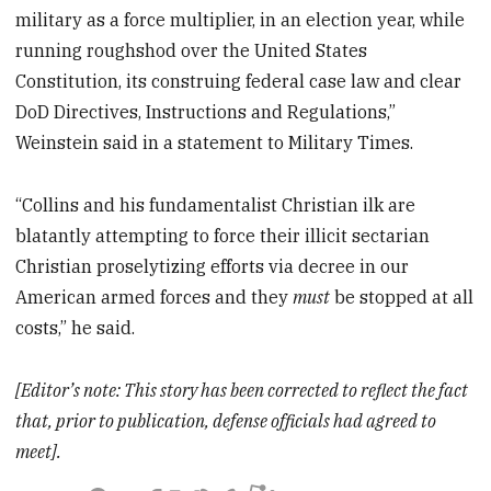
military as a force multiplier, in an election year, while
running roughshod over the United States
Constitution, its construing federal case law and clear
DoD Directives, Instructions and Regulations,”
Weinstein said in a statement to Military Times.
“Collins and his fundamentalist Christian ilk are
blatantly attempting to force their illicit sectarian
Christian proselytizing efforts via decree in our
American armed forces and they
must
be stopped at all
costs,” he said.
[Editor’s note: This story has been corrected to reflect the fact
that, prior to publication, defense officials had agreed to
meet].