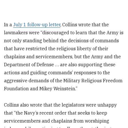
In a
July 1 follow-up letter
, Collins wrote that the
lawmakers were “discouraged to learn that the Army is
not only standing behind the decisions of commands
that have restricted the religious liberty of their
chaplains and servicemembers, but the Army and the
Department of Defense … are also supporting these
actions and guiding commands’ responses to the
aggressive demands of the Military Religious Freedom
Foundation and Mikey Weinstein.”
Collins also wrote that the legislators were unhappy
that “the Navy’s recent order that seeks to keep
servicemembers and chaplains from worshiping