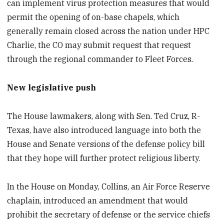
can implement virus protection measures that would
permit the opening of on-base chapels, which
generally remain closed across the nation under HPC
Charlie, the CO may submit request that request
through the regional commander to Fleet Forces.
New legislative push
The House lawmakers, along with Sen. Ted Cruz, R-
Texas, have also introduced language into both the
House and Senate versions of the defense policy bill
that they hope will further protect religious liberty.
In the House on Monday, Collins, an Air Force Reserve
chaplain, introduced an amendment that would
prohibit the secretary of defense or the service chiefs