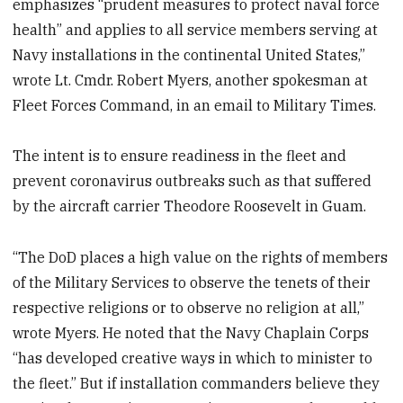
emphasizes “prudent measures to protect naval force
health” and applies to all service members serving at
Navy installations in the continental United States,”
wrote Lt. Cmdr. Robert Myers, another spokesman at
Fleet Forces Command, in an email to Military Times.
The intent is to ensure readiness in the fleet and
prevent coronavirus outbreaks such as that suffered
by the aircraft carrier Theodore Roosevelt in Guam.
“The DoD places a high value on the rights of members
of the Military Services to observe the tenets of their
respective religions or to observe no religion at all,”
wrote Myers. He noted that the Navy Chaplain Corps
“has developed creative ways in which to minister to
the fleet.” But if installation commanders believe they