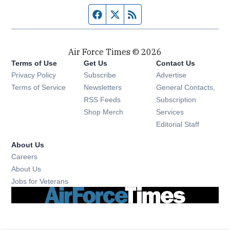
Facebook page
Twitter feed
RSS feed
Air Force Times © 2026
Terms of Use
Get Us
Contact Us
Opens in new window
Privacy Policy
Subscribe
Advertise
Opens in new window
Terms of Service
Newsletters
General Contacts,
Opens in new window
RSS Feeds
Subscription
Opens in new window
Shop Merch
Services
Editorial Staff
About Us
Opens in new window
Careers
About Us
Opens in new window
Jobs for Veterans