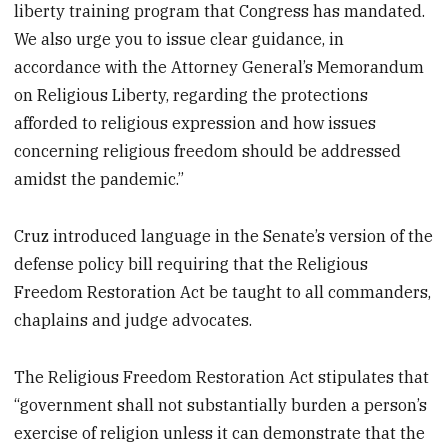
liberty training program that Congress has mandated.
We also urge you to issue clear guidance, in
accordance with the Attorney General’s Memorandum
on Religious Liberty, regarding the protections
afforded to religious expression and how issues
concerning religious freedom should be addressed
amidst the pandemic.”
Cruz introduced language in the Senate’s version of the
defense policy bill requiring that the Religious
Freedom Restoration Act be taught to all commanders,
chaplains and judge advocates.
The Religious Freedom Restoration Act stipulates that
“government shall not substantially burden a person’s
exercise of religion unless it can demonstrate that the