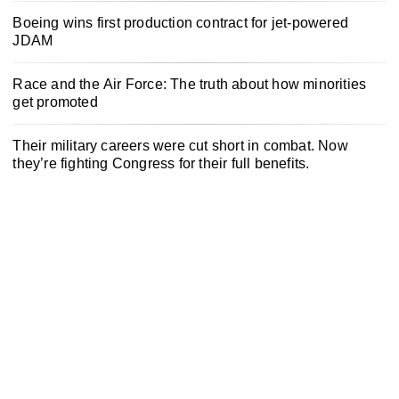
Boeing wins first production contract for jet-powered
JDAM
Race and the Air Force: The truth about how minorities
get promoted
Their military careers were cut short in combat. Now
they’re fighting Congress for their full benefits.