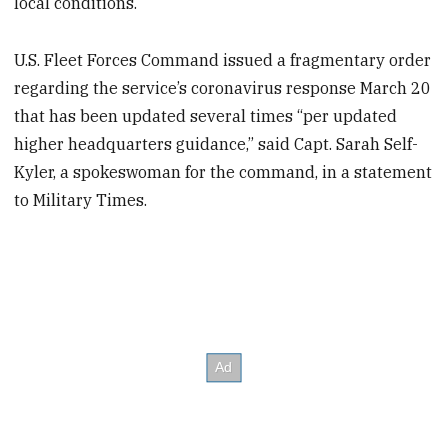
local conditions.
U.S. Fleet Forces Command issued a fragmentary order
regarding the service’s coronavirus response March 20
that has been updated several times “per updated
higher headquarters guidance,” said Capt. Sarah Self-
Kyler, a spokeswoman for the command, in a statement
to Military Times.