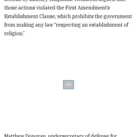
those actions violated the First Amendment’s
Establishment Clause, which prohibits the government
from making any law “respecting an establishment of
religion.”
Matthew Donovan, undersecretary of defense for