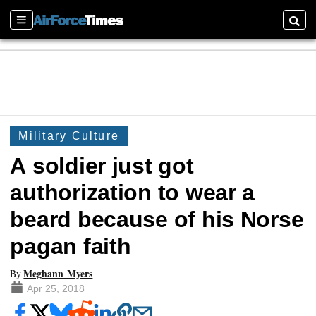
Sections
Searc
Military Culture
A soldier just got
authorization to wear a
beard because of his Norse
pagan faith
Meghann Myers
By
Apr 25, 2018