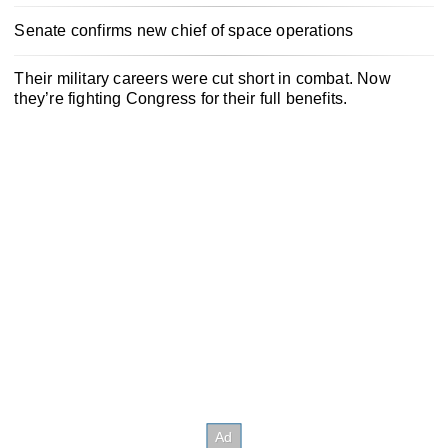
Senate confirms new chief of space operations
Their military careers were cut short in combat. Now
they’re fighting Congress for their full benefits.