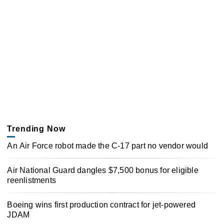
Trending Now
An Air Force robot made the C-17 part no vendor would
Air National Guard dangles $7,500 bonus for eligible
reenlistments
Boeing wins first production contract for jet-powered
JDAM