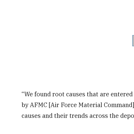
“We found root causes that are entered 
by AFMC [Air Force Material Command] t
causes and their trends across the depo