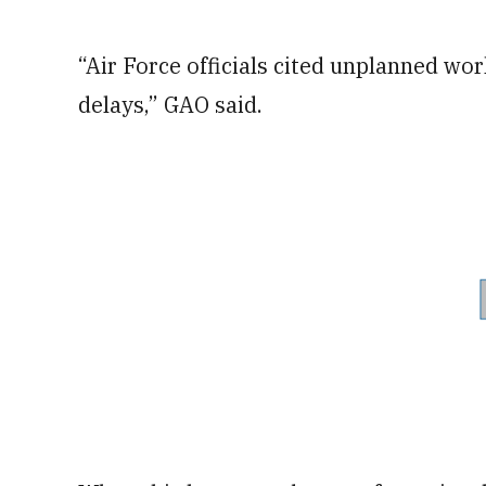
“Air Force officials cited unplanned wor
delays,” GAO said.