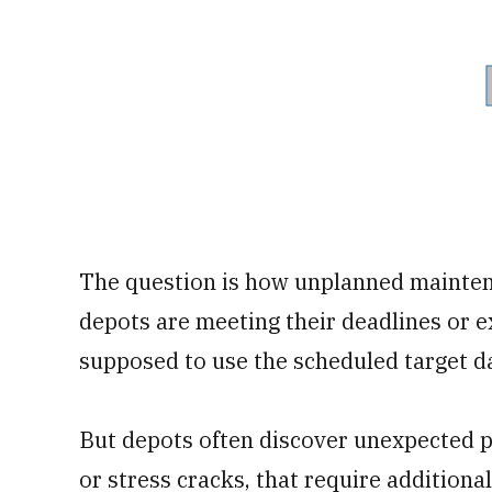
The question is how unplanned mainten
depots are meeting their deadlines or ex
supposed to use the scheduled target d
But depots often discover unexpected p
or stress cracks, that require additional 