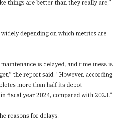
ke things are better than they really are,”
widely depending on which metrics are
t maintenance is delayed, and timeliness is
get,” the report said. “However, according
pletes more than half its depot
n fiscal year 2024, compared with 2023.”
he reasons for delays.