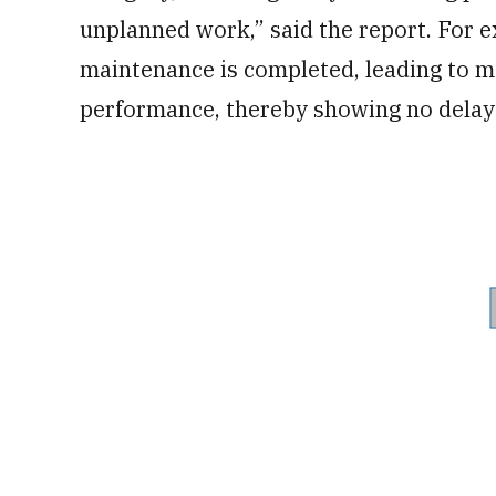
unplanned work,” said the report. For e
maintenance is completed, leading to m
performance, thereby showing no delays