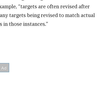
xample, “targets are often revised after
any targets being revised to match actual
 in those instances.”