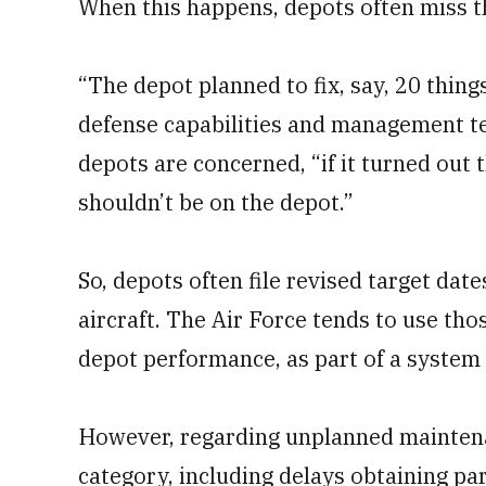
When this happens, depots often miss t
“The depot planned to fix, say, 20 thing
defense capabilities and management tea
depots are concerned, “if it turned out t
shouldn’t be on the depot.”
So, depots often file revised target dat
aircraft. The Air Force tends to use th
depot performance, as part of a system 
However, regarding unplanned maintenan
category, including delays obtaining pa