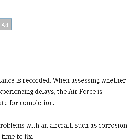
ance is recorded. When assessing whether
periencing delays, the Air Force is
ate for completion.
roblems with an aircraft, such as corrosion
time to fix.