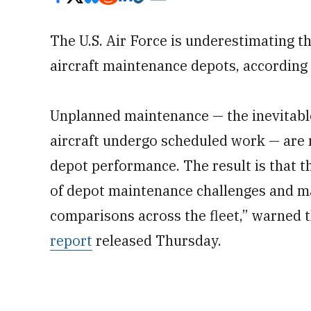
The U.S. Air Force is underestimating t
aircraft maintenance depots, accordin
Unplanned maintenance — the inevitabl
aircraft undergo scheduled work — are n
depot performance. The result is that th
of depot maintenance challenges and m
comparisons across the fleet,” warned 
report
released Thursday.