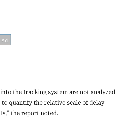
into the tracking system are not analyzed
o quantify the relative scale of delay
ts,” the report noted.