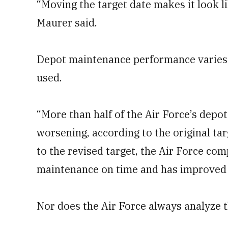
“Moving the target date makes it look li
Maurer said.
Depot maintenance performance varies 
used.
“More than half of the Air Force’s depo
worsening, according to the original tar
to the revised target, the Air Force com
maintenance on time and has improved i
Nor does the Air Force always analyze t