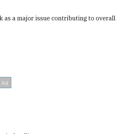
k as a major issue contributing to overall