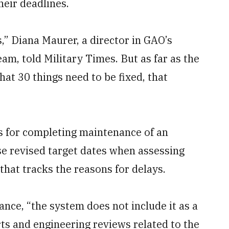
heir deadlines.
s,” Diana Maurer, a director in GAO’s
m, told Military Times. But as far as the
hat 30 things need to be fixed, that
es for completing maintenance of an
ose revised target dates when assessing
that tracks the reasons for delays.
ce, “the system does not include it as a
rts and engineering reviews related to the