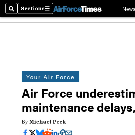
New
Sections
Search
Sections
Your Air Force
Air Force underestim
maintenance delays
By
Michael Peck