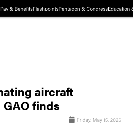
s
Pay & Benefits
Flashpoints
Pentagon & Congress
Education &
ating aircraft
, GAO finds
Friday, May 15, 2026