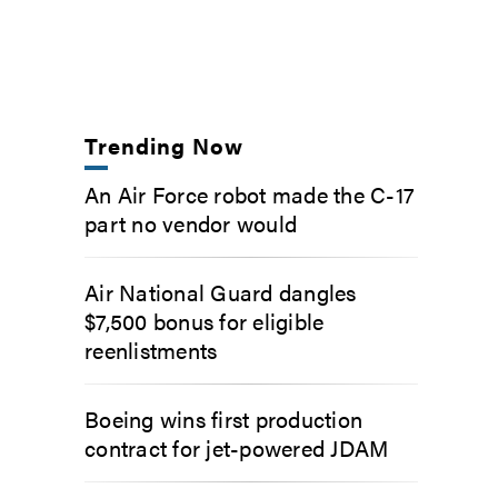
Trending Now
An Air Force robot made the C-17
part no vendor would
Air National Guard dangles
$7,500 bonus for eligible
reenlistments
Boeing wins first production
contract for jet-powered JDAM