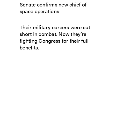
Senate confirms new chief of
space operations
Their military careers were cut
short in combat. Now they’re
fighting Congress for their full
benefits.