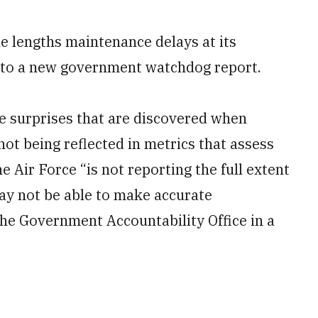
he lengths maintenance delays at its
g to a new government watchdog report.
e surprises that are discovered when
ot being reflected in metrics that assess
e Air Force “is not reporting the full extent
ay not be able to make accurate
the Government Accountability Office in a