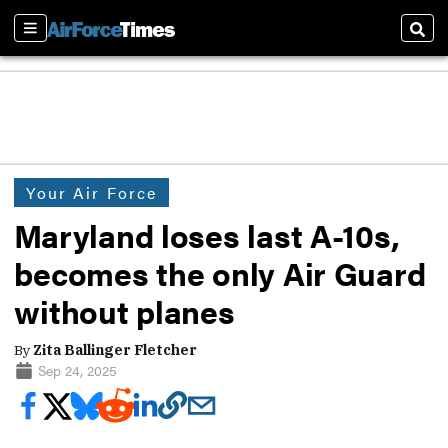
Sections
Sear
Your Air Force
Maryland loses last A-10s,
becomes the only Air Guard
without planes
By
Zita Ballinger Fletcher
Sep 24, 2025