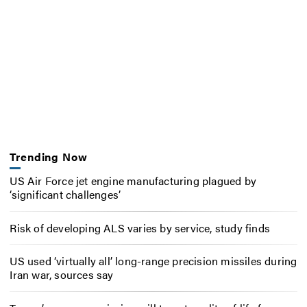
Trending Now
US Air Force jet engine manufacturing plagued by
‘significant challenges’
Risk of developing ALS varies by service, study finds
US used ‘virtually all’ long-range precision missiles during
Iran war, sources say