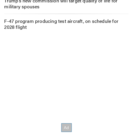
Trump’s new commission will target quality of life for
military spouses
F-47 program producing test aircraft, on schedule for
2028 flight