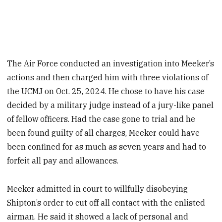
The Air Force conducted an investigation into Meeker’s
actions and then charged him with three violations of
the UCMJ on Oct. 25, 2024. He chose to have his case
decided by a military judge instead of a jury-like panel
of fellow officers. Had the case gone to trial and he
been found guilty of all charges, Meeker could have
been confined for as much as seven years and had to
forfeit all pay and allowances.
Meeker admitted in court to willfully disobeying
Shipton’s order to cut off all contact with the enlisted
airman. He said it showed a lack of personal and