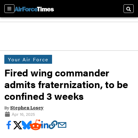
Sections
Sear
Your Air Force
Fired wing commander
admits fraternization, to be
confined 3 weeks
By
Stephen Losey
Apr 16, 2025