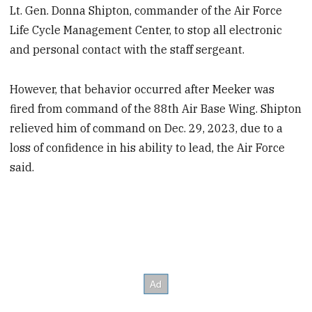
Lt. Gen. Donna Shipton, commander of the Air Force
Life Cycle Management Center, to stop all electronic
and personal contact with the staff sergeant.
However, that behavior occurred after Meeker was
fired from command of the 88th Air Base Wing. Shipton
relieved him of command on Dec. 29, 2023, due to a
loss of confidence in his ability to lead, the Air Force
said.