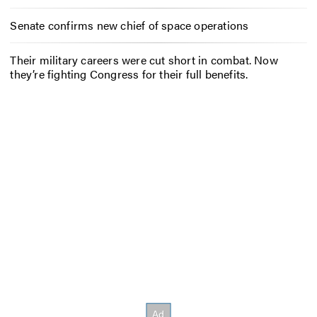
Senate confirms new chief of space operations
Their military careers were cut short in combat. Now
they’re fighting Congress for their full benefits.