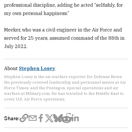
professional discipline, adding he acted “selfishly, for
my own personal happiness.”
Meeker, who was a civil engineer in the Air Force and
served for 25 years, assumed command of the 88th in
July 2022.
About
Stephen Losey
Stephen Losey is the air warfare reporter for Defense News.
He previously covered leadership and personnel issues at Air
Force Times, and the Pentagon, special operations and air
warfare at Military.com. He has traveled to the Middle East to
cover U.S. Air Force operations.
Share: