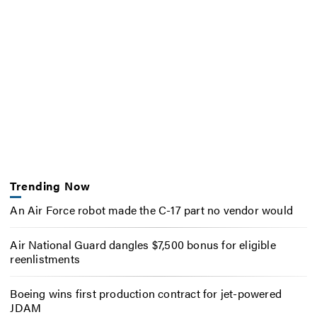
Trending Now
An Air Force robot made the C-17 part no vendor would
Air National Guard dangles $7,500 bonus for eligible
reenlistments
Boeing wins first production contract for jet-powered
JDAM