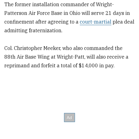
The former installation commander of Wright-
Patterson Air Force Base in Ohio will serve 21 days in
confinement after agreeing to a
court-martial
plea deal
admitting fraternization.
Col. Christopher Meeker, who also commanded the
88th Air Base Wing at Wright-Patt, will also receive a
reprimand and forfeit a total of $14,000 in pay.