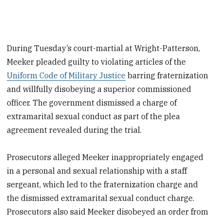
During Tuesday’s court-martial at Wright-Patterson,
Meeker pleaded guilty to violating articles of the
Uniform Code of Military Justice
barring fraternization
and willfully disobeying a superior commissioned
officer. The government dismissed a charge of
extramarital sexual conduct as part of the plea
agreement revealed during the trial.
Prosecutors alleged Meeker inappropriately engaged
in a personal and sexual relationship with a staff
sergeant, which led to the fraternization charge and
the dismissed extramarital sexual conduct charge.
Prosecutors also said Meeker disobeyed an order from