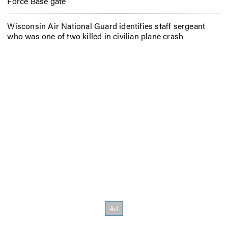
Force Base gate
Wisconsin Air National Guard identifies staff sergeant
who was one of two killed in civilian plane crash