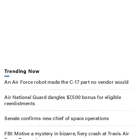
Trending Now
An Air Force robot made the C-17 part no vendor would
Air National Guard dangles $7,500 bonus for eligible
reenlistments
Senate confirms new chief of space operations
FBI: Motive a mystery in bizarre, fiery crash at Travis Air