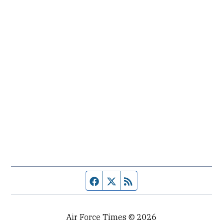
Facebook page
Twitter feed
RSS feed
Air Force Times © 2026