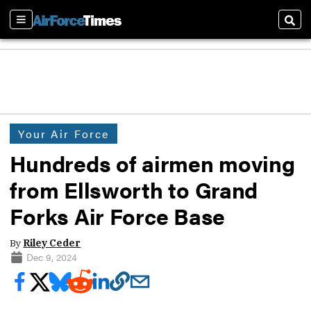
Sections
Sear
Your Air Force
Hundreds of airmen moving
from Ellsworth to Grand
Forks Air Force Base
By
Riley Ceder
Dec 9, 2024