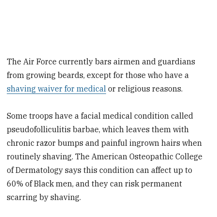
The Air Force currently bars airmen and guardians
from growing beards, except for those who have a
shaving waiver for medical
or religious reasons.
Some troops have a facial medical condition called
pseudofolliculitis barbae, which leaves them with
chronic razor bumps and painful ingrown hairs when
routinely shaving. The American Osteopathic College
of Dermatology says this condition can affect up to
60% of Black men, and they can risk permanent
scarring by shaving.