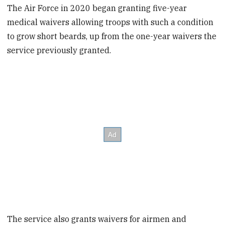
The Air Force in 2020 began granting five-year
medical waivers allowing troops with such a condition
to grow short beards, up from the one-year waivers the
service previously granted.
The service also grants waivers for airmen and