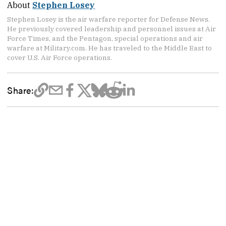
About
Stephen Losey
Stephen Losey is the air warfare reporter for Defense News.
He previously covered leadership and personnel issues at Air
Force Times, and the Pentagon, special operations and air
warfare at Military.com. He has traveled to the Middle East to
cover U.S. Air Force operations.
Share: