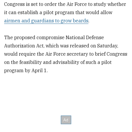
Congress is set to order the Air Force to study whether
it can establish a pilot program that would allow
airmen and guardians to grow beards
.
The proposed compromise National Defense
Authorization Act, which was released on Saturday,
would require the Air Force secretary to brief Congress
on the feasibility and advisability of such a pilot
program by April 1.