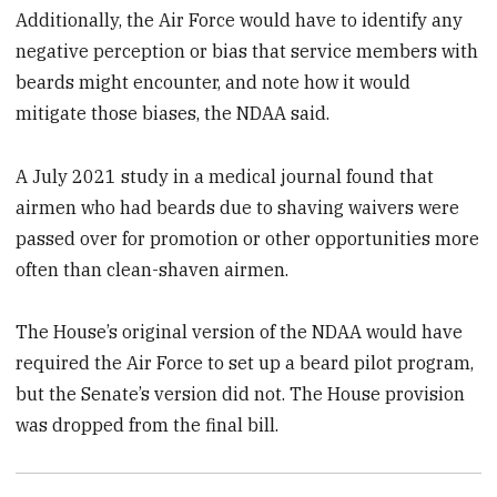
Additionally, the Air Force would have to identify any
negative perception or bias that service members with
beards might encounter, and note how it would
mitigate those biases, the NDAA said.
A July 2021 study in a medical journal found that
airmen who had beards due to shaving waivers were
passed over for promotion or other opportunities more
often than clean-shaven airmen.
The House’s original version of the NDAA would have
required the Air Force to set up a beard pilot program,
but the Senate’s version did not. The House provision
was dropped from the final bill.