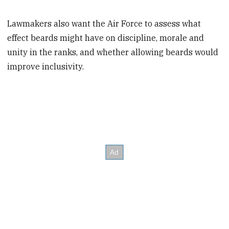
Lawmakers also want the Air Force to assess what
effect beards might have on discipline, morale and
unity in the ranks, and whether allowing beards would
improve inclusivity.