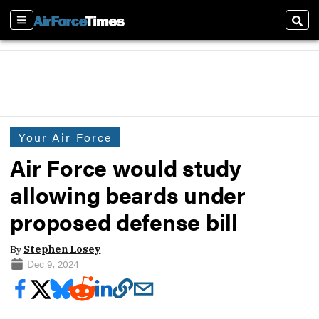
Sections
Sear
Your Air Force
Air Force would study
allowing beards under
proposed defense bill
By
Stephen Losey
Dec 9, 2024