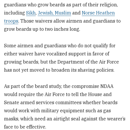
guardians who grow beards as part of their religion,
including
Sikh
,
Jewish, Muslim
and
Norse Heathen
troops
. Those waivers allow airmen and guardians to
grow beards up to two inches long.
Some airmen and guardians who do not qualify for
either waiver have vocalized support in favor of
growing beards, but the Department of the Air Force
has not yet moved to broaden its shaving policies.
As part of the beard study, the compromise NDAA
would require the Air Force to tell the House and
Senate armed services committees whether beards
would work with military equipment such as gas
masks, which need an airtight seal against the wearer’s
face to be effective.