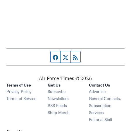
Facebook page
Twitter feed
RSS feed
Air Force Times © 2026
Terms of Use
Get Us
Contact Us
Opens in new window
Privacy Policy
Subscribe
Advertise
Opens in new window
Terms of Service
Newsletters
General Contacts,
Opens in new window
RSS Feeds
Subscription
Opens in new window
Shop Merch
Services
Editorial Staff