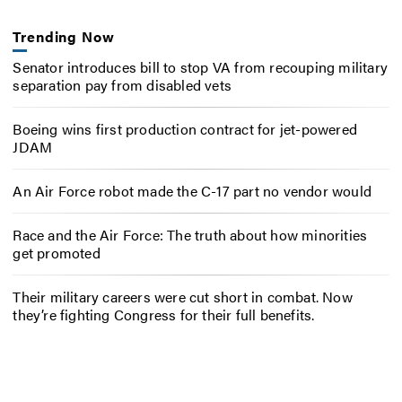
Trending Now
Senator introduces bill to stop VA from recouping military
separation pay from disabled vets
Boeing wins first production contract for jet-powered
JDAM
An Air Force robot made the C-17 part no vendor would
Race and the Air Force: The truth about how minorities
get promoted
Their military careers were cut short in combat. Now
they’re fighting Congress for their full benefits.