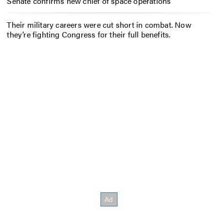
Senate confirms new chief of space operations
Their military careers were cut short in combat. Now
they’re fighting Congress for their full benefits.