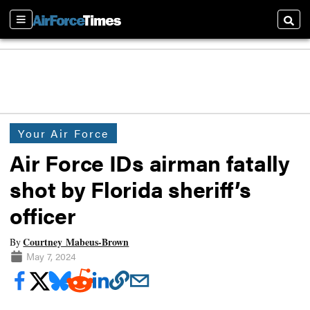
Sections
Searc
Your Air Force
Air Force IDs airman fatally
shot by Florida sheriff’s
officer
Courtney Mabeus-Brown
By
May 7, 2024