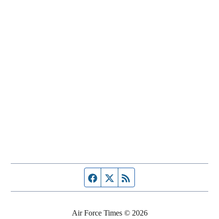
Facebook page
Twitter feed
RSS feed
Air Force Times © 2026