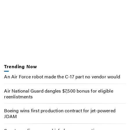
Trending Now
An Air Force robot made the C-17 part no vendor would
Air National Guard dangles $7,500 bonus for eligible
reenlistments
Boeing wins first production contract for jet-powered
JDAM