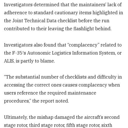
Investigators determined that the maintainers’ lack of
adherence to standard cautionary items highlighted in
the Joint Technical Data checklist before the run
contributed to their leaving the flashlight behind.
Investigators also found that “complacency” related to
the F-35′s Autonomic Logistics Information System, or
ALIS, is partly to blame.
“The substantial number of checklists and difficulty in
accessing the correct ones causes complacency when
users reference the required maintenance
procedures,” the report noted.
Ultimately, the mishap damaged the aircraft’s second
stage rotor, third stage rotor, fifth stage rotor, sixth