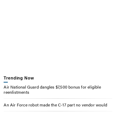
Trending Now
Air National Guard dangles $7,500 bonus for eligible
reenlistments
An Air Force robot made the C-17 part no vendor would