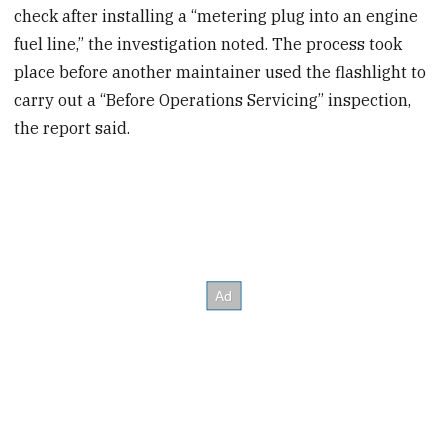
check after installing a “metering plug into an engine
fuel line,” the investigation noted. The process took
place before another maintainer used the flashlight to
carry out a “Before Operations Servicing” inspection,
the report said.