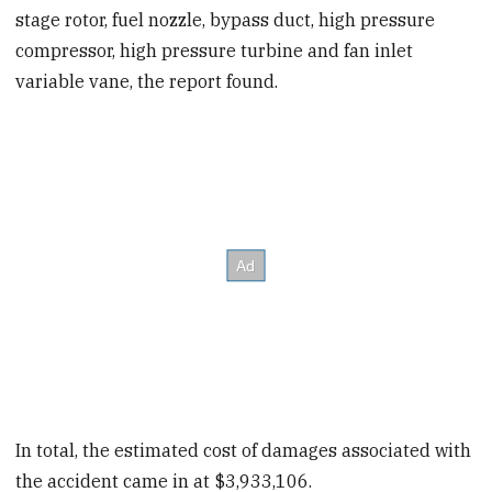
stage rotor, fuel nozzle, bypass duct, high pressure
compressor, high pressure turbine and fan inlet
variable vane, the report found.
In total, the estimated cost of damages associated with
the accident came in at $3,933,106.