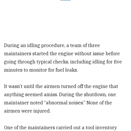
During an idling procedure, a team of three
maintainers started the engine without issue before
going through typical checks, including idling for five
minutes to monitor for fuel leaks.
It wasn’t until the airmen turned off the engine that
anything seemed amiss. During the shutdown, one
maintainer noted “abnormal noises.” None of the
airmen were injured.
One of the maintainers carried out a tool inventory