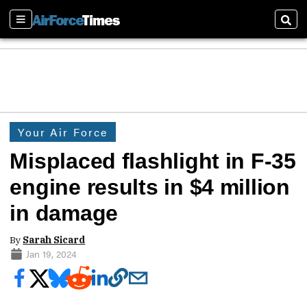
Sections
Sear
Your Air Force
Misplaced flashlight in F-35
engine results in $4 million
in damage
By
Sarah Sicard
Jan 19, 2024