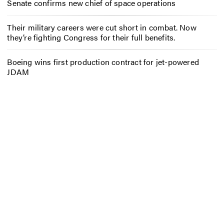
Senate confirms new chief of space operations
Their military careers were cut short in combat. Now
they’re fighting Congress for their full benefits.
Boeing wins first production contract for jet-powered
JDAM