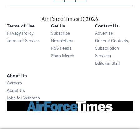
Air Force Times © 2026
Terms of Use
Get Us
Contact Us
Opens in new window
Privacy Policy
Subscribe
Advertise
Opens in new window
Terms of Service
Newsletters
General Contacts,
Opens in new window
RSS Feeds
Subscription
Opens in new window
Shop Merch
Services
Editorial Staff
About Us
Opens in new window
Careers
About Us
Opens in new window
Jobs for Veterans