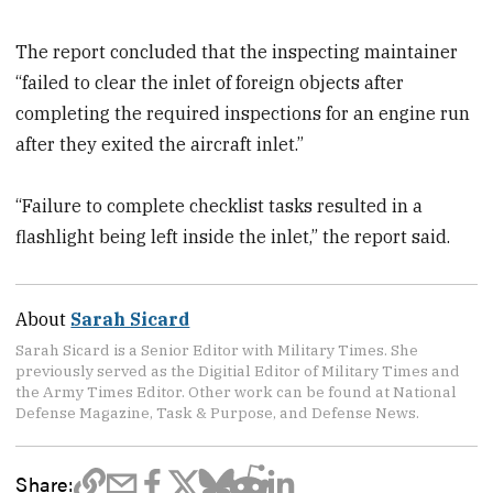
The report concluded that the inspecting maintainer
“failed to clear the inlet of foreign objects after
completing the required inspections for an engine run
after they exited the aircraft inlet.”
“Failure to complete checklist tasks resulted in a
flashlight being left inside the inlet,” the report said.
About
Sarah Sicard
Sarah Sicard is a Senior Editor with Military Times. She
previously served as the Digitial Editor of Military Times and
the Army Times Editor. Other work can be found at National
Defense Magazine, Task & Purpose, and Defense News.
Share: