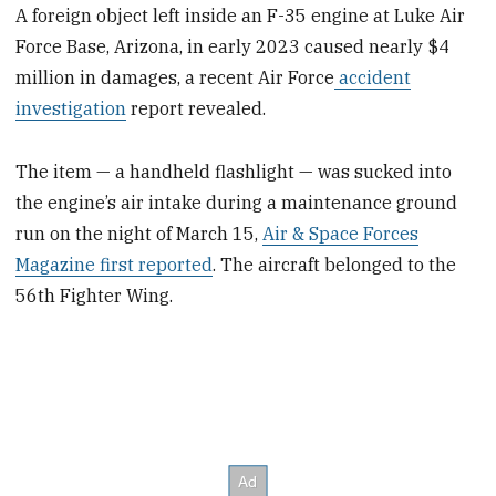
A foreign object left inside an F-35 engine at Luke Air
Force Base, Arizona, in early 2023 caused nearly $4
million in damages, a recent Air Force
accident
investigation
report revealed.
The item — a handheld flashlight — was sucked into
the engine’s air intake during a maintenance ground
run on the night of March 15,
Air & Space Forces
Magazine first reported
. The aircraft belonged to the
56th Fighter Wing.