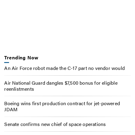
Trending Now
An Air Force robot made the C-17 part no vendor would
Air National Guard dangles $7,500 bonus for eligible
reenlistments
Boeing wins first production contract for jet-powered
JDAM
Senate confirms new chief of space operations