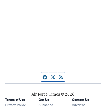
Facebook page
Twitter feed
RSS feed
Air Force Times © 2026
Terms of Use
Get Us
Contact Us
Opens in new window
Privacy Policy
Subscribe
Advertise