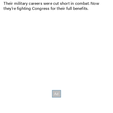
Their military careers were cut short in combat. Now
they’re fighting Congress for their full benefits.