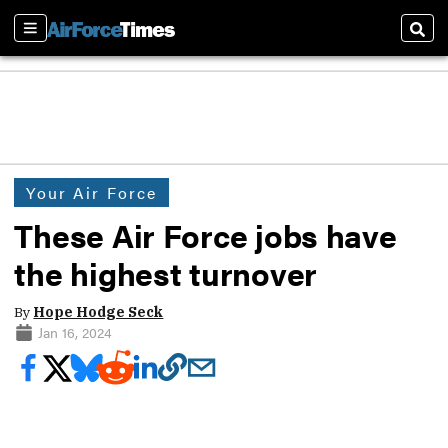
Sections
Sear
Your Air Force
These Air Force jobs have
the highest turnover
By
Hope Hodge Seck
Jan 16, 2024