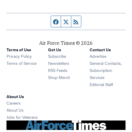
Facebook page
Twitter feed
RSS feed
Air Force Times © 2026
Terms of Use
Get Us
Contact Us
Opens in new window
Privacy Policy
Subscribe
Advertise
Opens in new window
Terms of Service
Newsletters
General Contacts,
Opens in new window
RSS Feeds
Subscription
Opens in new window
Shop Merch
Services
Editorial Staff
About Us
Opens in new window
Careers
About Us
Opens in new window
Jobs for Veterans