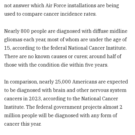
not answer which Air Force installations are being
used to compare cancer incidence rates.
Nearly 800 people are diagnosed with diffuse midline
gliomas each year, most of whom are under the age of
15, according to the federal National Cancer Institute.
There are no known causes or cures; around half of
those with the condition die within five years.
In comparison, nearly 25,000 Americans are expected
to be diagnosed with brain and other nervous system
cancers in 2023, according to the National Cancer
Institute. The federal government projects almost 2
million people will be diagnosed with any form of
cancer this year.