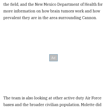
the field, and the New Mexico Department of Health for
more information on how brain tumors work and how
prevalent they are in the area surrounding Cannon.
The team is also looking at other active duty Air Force
bases and the broader civilian population. Molette did