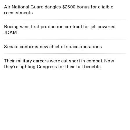
Air National Guard dangles $7,500 bonus for eligible
reenlistments
Boeing wins first production contract for jet-powered
JDAM
Senate confirms new chief of space operations
Their military careers were cut short in combat. Now
they’re fighting Congress for their full benefits.