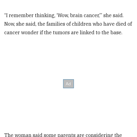
“I remember thinking, ‘Wow, brain cancer,’” she said.
Now, she said, the families of children who have died of
cancer wonder if the tumors are linked to the base.
The woman said some parents are considering the