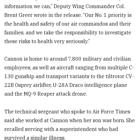
information we can,” Deputy Wing Commander Col.
Brent Greer wrote in the release. “Our No. 1 priority is
the health and safety of our air commandos and their
families, and we take the responsibility to investigate
these risks to health very seriously.”
Cannon is home to around 7,800 military and civilian
employees, as well as aircraft ranging from multiple C-
130 gunship and transport variants to the tiltrotor CV-
22B Osprey airlifter, U-28A Draco intelligence plane
and the MQ-9 Reaper attack drone.
The technical sergeant who spoke to Air Force Times
said she worked at Cannon when her son was born. She
recalled serving with a superintendent who had
survived a similar illness.