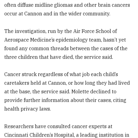
often diffuse midline gliomas and other brain cancers
occur at Cannon and in the wider community.
The investigation, run by the Air Force School of
Aerospace Medicine’s epidemiology team, hasn’t yet
found any common threads between the cases of the
three children that have died, the service said.
Cancer struck regardless of what job each child’s
caretakers held at Cannon, or how long they had lived
at the base, the service said. Molette declined to
provide further information about their cases, citing
health privacy laws.
Researchers have consulted cancer experts at
Cincinnati Children’s Hospital, a leading institution in