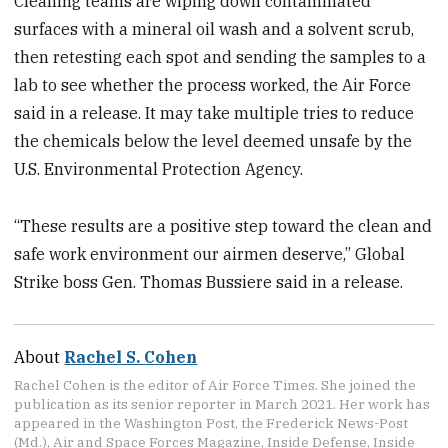
Cleaning teams are wiping down contaminated
surfaces with a mineral oil wash and a solvent scrub,
then retesting each spot and sending the samples to a
lab to see whether the process worked, the Air Force
said in a release. It may take multiple tries to reduce
the chemicals below the level deemed unsafe by the
U.S. Environmental Protection Agency.
“These results are a positive step toward the clean and
safe work environment our airmen deserve,” Global
Strike boss Gen. Thomas Bussiere said in a release.
About
Rachel S. Cohen
Rachel Cohen is the editor of Air Force Times. She joined the
publication as its senior reporter in March 2021. Her work has
appeared in the Washington Post, the Frederick News-Post
(Md.), Air and Space Forces Magazine, Inside Defense, Inside