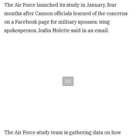
The Air Force launched its study in January, four
months after Cannon officials learned of the concerns
on a Facebook page for military spouses, wing
spokesperson Jozlin Molette said in an email.
The Air Force study team is gathering data on how