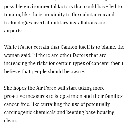
possible environmental factors that could have led to
tumors, like their proximity to the substances and
technologies used at military installations and
airports.
While it’s not certain that Cannon itself is to blame, the
woman said, “if there are other factors that are
increasing the risks for certain types of cancers, then I
believe that people should be aware.”
She hopes the Air Force will start taking more
proactive measures to keep airmen and their families
cancer-free, like curtailing the use of potentially
carcinogenic chemicals and keeping base housing
clean.