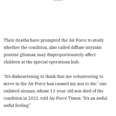
Their deaths have prompted the Air Force to study
whether the condition, also called diffuse intrinsic
pontine gliomas, may disproportionately affect
children at the special operations hub.
“It’s disheartening to think that me volunteering to
serve in the Air Force has caused my son to die,” one
enlisted airman, whose 13-year-old son died of the
condition in 2021, told Air Force Times. “It’s an awful,
awful feeling.”