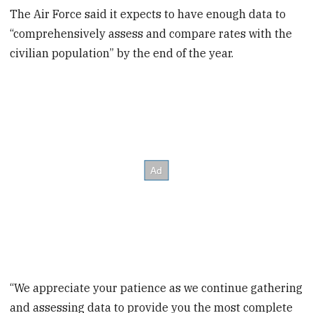
The Air Force said it expects to have enough data to
“comprehensively assess and compare rates with the
civilian population” by the end of the year.
“We appreciate your patience as we continue gathering
and assessing data to provide you the most complete