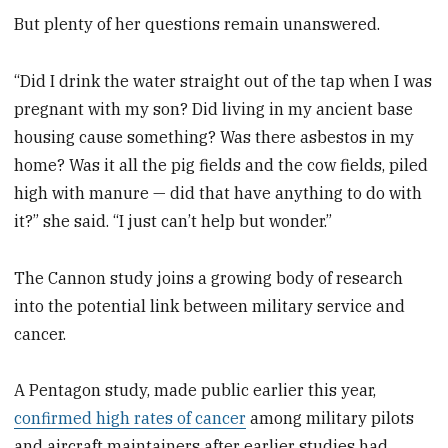
But plenty of her questions remain unanswered.
“Did I drink the water straight out of the tap when I was
pregnant with my son? Did living in my ancient base
housing cause something? Was there asbestos in my
home? Was it all the pig fields and the cow fields, piled
high with manure — did that have anything to do with
it?” she said. “I just can’t help but wonder.”
The Cannon study joins a growing body of research
into the potential link between military service and
cancer.
A Pentagon study, made public earlier this year,
confirmed high rates of cancer
among military pilots
and aircraft maintainers after earlier studies had