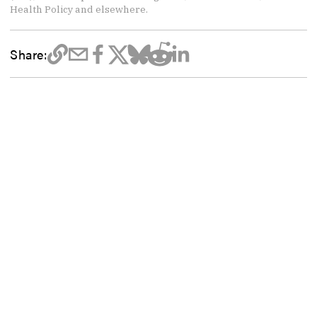
Health Policy and elsewhere.
Share: