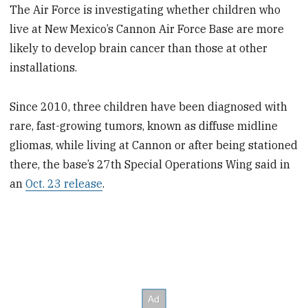
The Air Force is investigating whether children who
live at New Mexico’s Cannon Air Force Base are more
likely to develop brain cancer than those at other
installations.
Since 2010, three children have been diagnosed with
rare, fast-growing tumors, known as diffuse midline
gliomas, while living at Cannon or after being stationed
there, the base’s 27th Special Operations Wing said in
an
Oct. 23 release
.