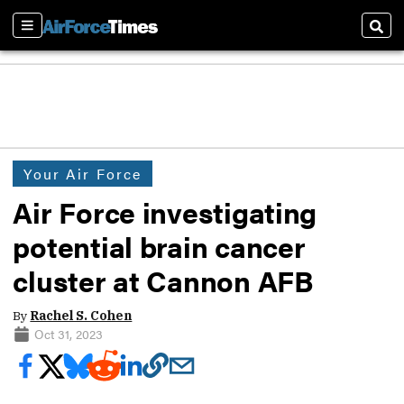
Sections
Sear
Your Air Force
Air Force investigating
potential brain cancer
cluster at Cannon AFB
By
Rachel S. Cohen
Oct 31, 2023