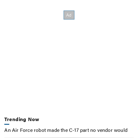
Trending Now
An Air Force robot made the C-17 part no vendor would