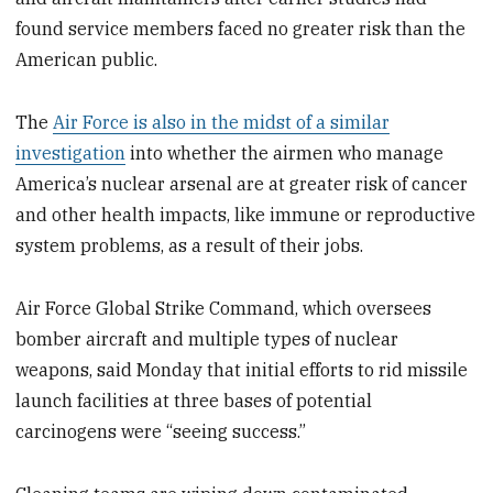
found service members faced no greater risk than the
American public.
The
Air Force is also in the midst of a similar
investigation
into whether the airmen who manage
America’s nuclear arsenal are at greater risk of cancer
and other health impacts, like immune or reproductive
system problems, as a result of their jobs.
Air Force Global Strike Command, which oversees
bomber aircraft and multiple types of nuclear
weapons, said Monday that initial efforts to rid missile
launch facilities at three bases of potential
carcinogens were “seeing success.”