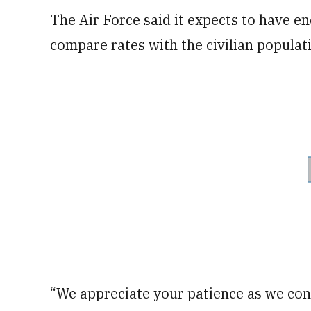
The Air Force said it expects to have 
compare rates with the civilian populati
“We appreciate your patience as we con