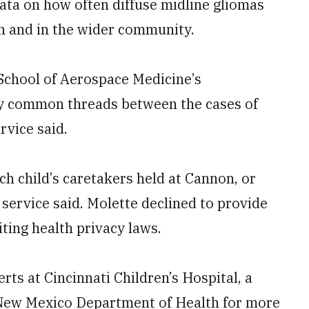
ata on how often diffuse midline gliomas
n and in the wider community.
 School of Aerospace Medicine’s
ny common threads between the cases of
rvice said.
ch child’s caretakers held at Cannon, or
 service said. Molette declined to provide
iting health privacy laws.
ts at Cincinnati Children’s Hospital, a
he New Mexico Department of Health for more