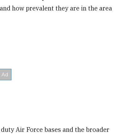
nd how prevalent they are in the area
e duty Air Force bases and the broader