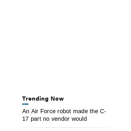
Trending Now
An Air Force robot made the C-
17 part no vendor would