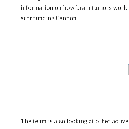
information on how brain tumors work a
surrounding Cannon.
The team is also looking at other activ