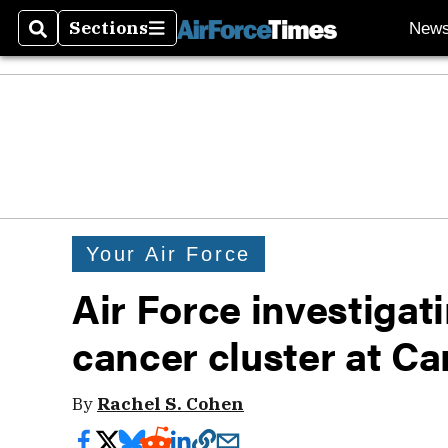
Sections
New
Search
Sections
Your Air Force
Air Force investigati
cancer cluster at C
By
Rachel S. Cohen