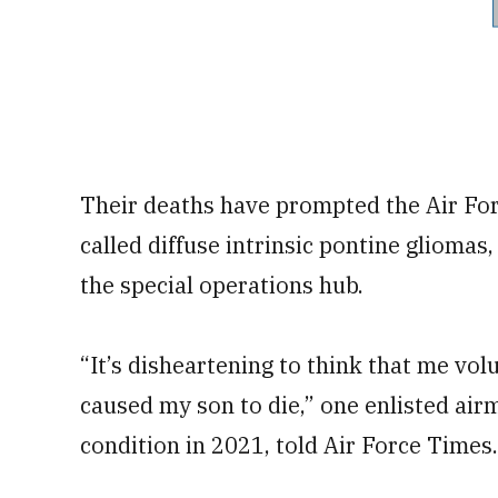
Their deaths have prompted the Air For
called diffuse intrinsic pontine gliomas
the special operations hub.
“It’s disheartening to think that me vol
caused my son to die,” one enlisted air
condition in 2021, told Air Force Times. 