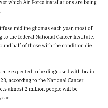
wer which Air Force installations are being
.
ffuse midline gliomas each year, most of
 to the federal National Cancer Institute.
und half of those with the condition die
 are expected to be diagnosed with brain
23, according to the National Cancer
cts almost 2 million people will be
year.