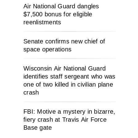
Air National Guard dangles
$7,500 bonus for eligible
reenlistments
Senate confirms new chief of
space operations
Wisconsin Air National Guard
identifies staff sergeant who was
one of two killed in civilian plane
crash
FBI: Motive a mystery in bizarre,
fiery crash at Travis Air Force
Base gate