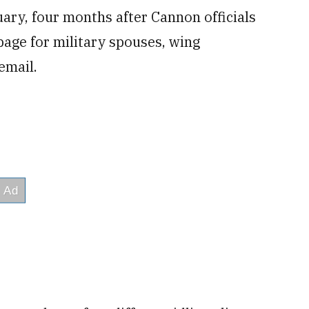
uary, four months after Cannon officials
page for military spouses, wing
email.