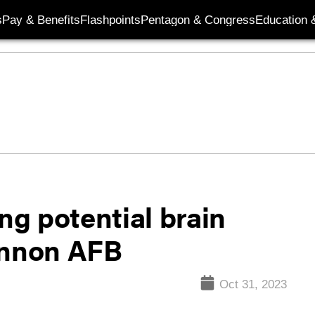
s
Pay & Benefits
Flashpoints
Pentagon & Congress
Education &
ng potential brain
annon AFB
Oct 31, 2023