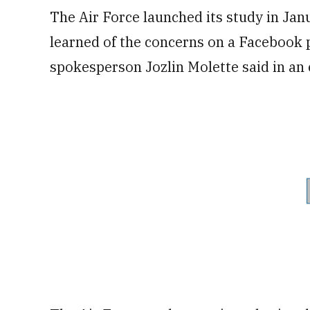
The Air Force launched its study in Jan
learned of the concerns on a Facebook 
spokesperson Jozlin Molette said in an 