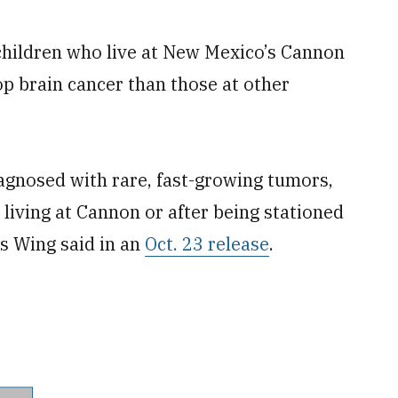
 children who live at New Mexico’s Cannon
op brain cancer than those at other
agnosed with rare, fast-growing tumors,
 living at Cannon or after being stationed
ns Wing said in an
Oct. 23 release
.