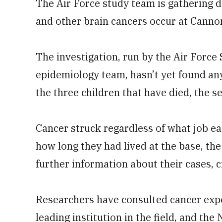
The Air Force study team is gathering d
and other brain cancers occur at Canno
The investigation, run by the Air Force
epidemiology team, hasn’t yet found a
the three children that have died, the se
Cancer struck regardless of what job ea
how long they had lived at the base, the
further information about their cases, c
Researchers have consulted cancer exper
leading institution in the field, and t