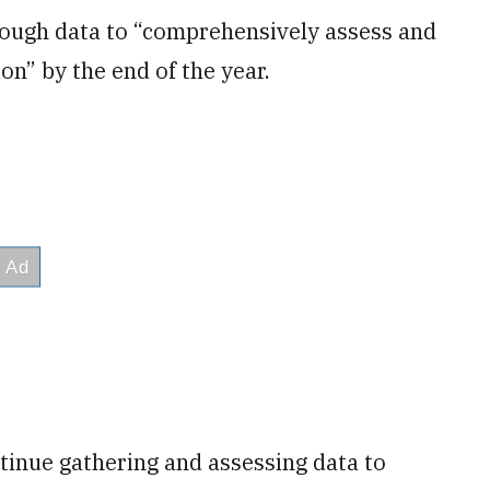
enough data to “comprehensively assess and
on” by the end of the year.
tinue gathering and assessing data to