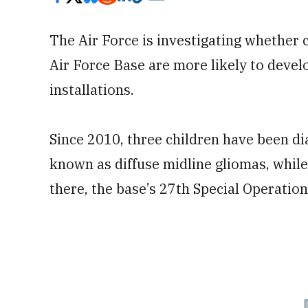
The Air Force is investigating whether
Air Force Base are more likely to devel
installations.
Since 2010, three children have been di
known as diffuse midline gliomas, while
there, the base’s 27th Special Operatio