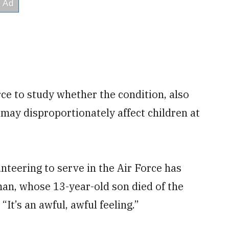
ce to study whether the condition, also
, may disproportionately affect children at
unteering to serve in the Air Force has
man, whose 13-year-old son died of the
“It’s an awful, awful feeling.”