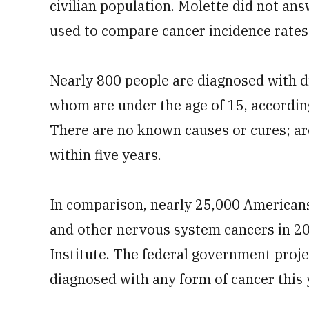
civilian population. Molette did not ans
used to compare cancer incidence rates
Nearly 800 people are diagnosed with di
whom are under the age of 15, according
There are no known causes or cures; aro
within five years.
In comparison, nearly 25,000 Americans
and other nervous system cancers in 20
Institute. The federal government proje
diagnosed with any form of cancer this 