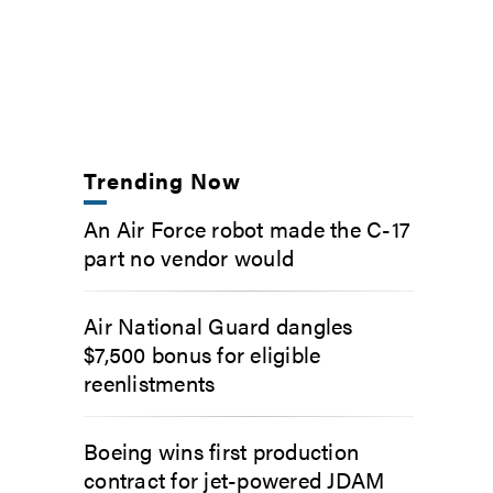
Trending Now
An Air Force robot made the C-17
part no vendor would
Air National Guard dangles
$7,500 bonus for eligible
reenlistments
Boeing wins first production
contract for jet-powered JDAM