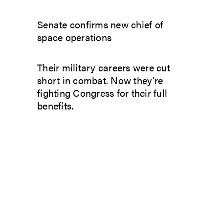
Senate confirms new chief of
space operations
Their military careers were cut
short in combat. Now they’re
fighting Congress for their full
benefits.