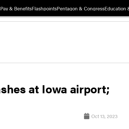
s
Pay & Benefits
Flashpoints
Pentagon & Congress
Education &
ashes at Iowa airport;
Oct 13, 2023