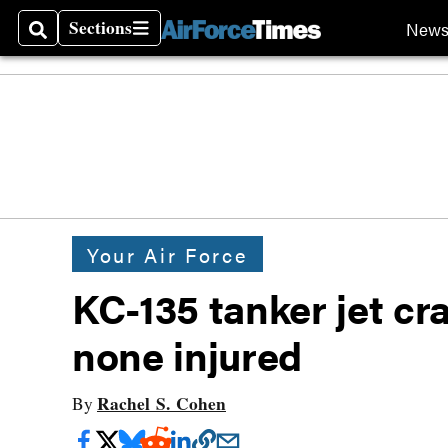
Sections
New
Search
Sections
Your Air Force
KC-135 tanker jet cr
none injured
Rachel S. Cohen
By