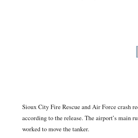
Sioux City Fire Rescue and Air Force crash re
according to the release. The airport’s main 
worked to move the tanker.