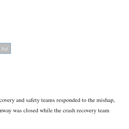
covery and safety teams responded to the mishap,
runway was closed while the crash recovery team