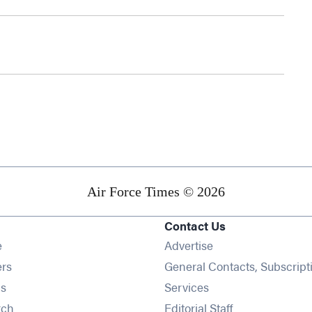
Air Force Times © 2026
Contact Us
Opens in new window
e
Advertise
Opens in new window
ers
General Contacts, Subscript
Opens in new window
s
Services
Opens in new window
rch
Editorial Staff