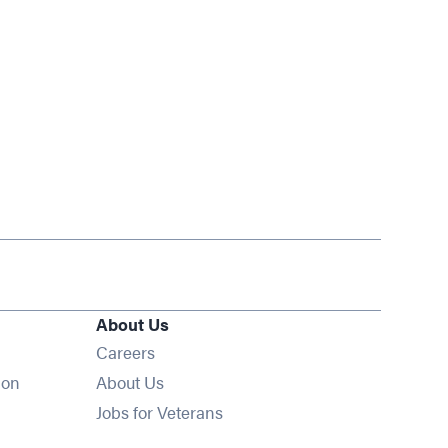
About Us
Opens in new window
Careers
ion
About Us
Opens in new window
Jobs for Veterans