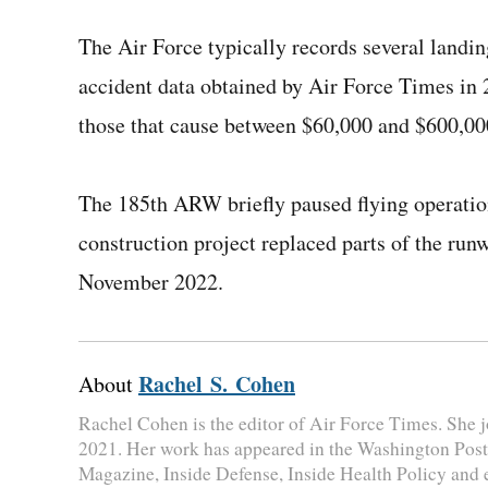
The Air Force typically records several landin
accident data obtained by Air Force Times in 
those that cause between $60,000 and $600,00
The 185th ARW briefly paused flying operation
construction project replaced parts of the run
November 2022.
Rachel S. Cohen
About
Rachel Cohen is the editor of Air Force Times. She jo
2021. Her work has appeared in the Washington Post
Magazine, Inside Defense, Inside Health Policy and 