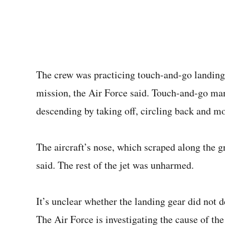
The crew was practicing touch-and-go landings
mission, the Air Force said. Touch-and-go man
descending by taking off, circling back and m
The aircraft’s nose, which scraped along the 
said. The rest of the jet was unharmed.
It’s unclear whether the landing gear did not d
The Air Force is investigating the cause of the