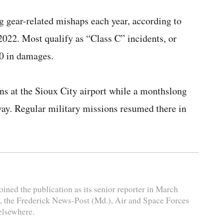
g gear-related mishaps each year, according to
2022. Most qualify as “Class C” incidents, or
0 in damages.
s at the Sioux City airport while a monthslong
way. Regular military missions resumed there in
ined the publication as its senior reporter in March
, the Frederick News-Post (Md.), Air and Space Forces
elsewhere.