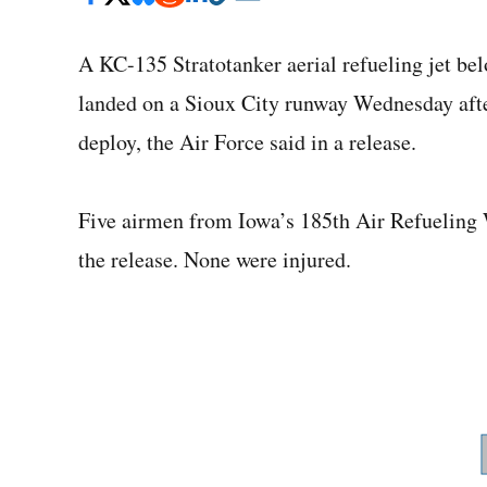
A KC-135 Stratotanker aerial refueling jet be
landed on a Sioux City runway Wednesday after
deploy, the Air Force said in a release.
Five airmen from Iowa’s 185th Air Refueling W
the release. None were injured.