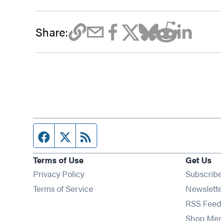
Share:
Facebook page
Twitter feed
RSS feed
Terms of Use
Get Us
Privacy Policy
Subscrib
Terms of Service
Newslett
RSS Feed
Shop Me