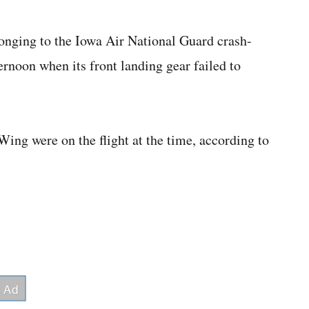
longing to the Iowa Air National Guard crash-
noon when its front landing gear failed to
ing were on the flight at the time, according to