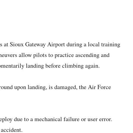
 at Sioux Gateway Airport during a local training
euvers allow pilots to practice ascending and
omentarily landing before climbing again.
ground upon landing, is damaged, the Air Force
eploy due to a mechanical failure or user error.
 accident.