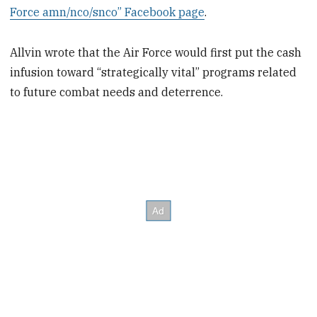
Force amn/nco/snco” Facebook page
.
Allvin wrote that the Air Force would first put the cash
infusion toward “strategically vital” programs related
to future combat needs and deterrence.