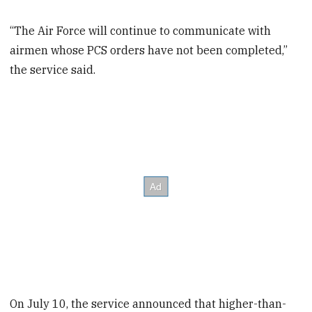
“The Air Force will continue to communicate with
airmen whose PCS orders have not been completed,”
the service said.
On July 10, the service announced that higher-than-