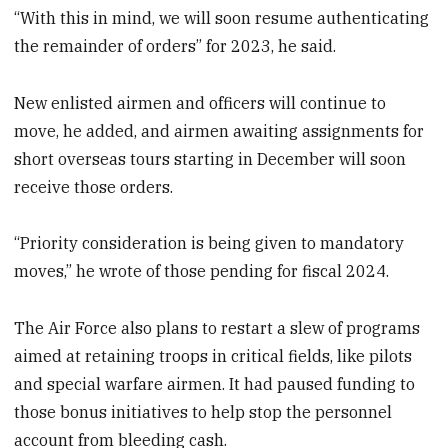
“With this in mind, we will soon resume authenticating
the remainder of orders” for 2023,
he said.
New enlisted airmen and officers will continue to
move, he added, and airmen awaiting assignments for
short overseas tours starting in December will soon
receive those orders.
“Priority consideration is being given to mandatory
moves,” he wrote of those pending for fiscal 2024.
The Air Force also plans to restart a slew of programs
aimed at retaining troops in critical fields, like pilots
and special warfare airmen. It had paused funding to
those bonus initiatives to help stop the personnel
account from bleeding cash.