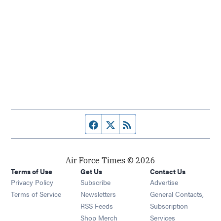
Facebook page
Twitter feed
RSS feed
Air Force Times © 2026
Terms of Use
Get Us
Contact Us
Opens in new window
Privacy Policy
Subscribe
Advertise
Opens in new window
Terms of Service
Newsletters
General Contacts,
Opens in new window
RSS Feeds
Subscription
Opens in new window
Shop Merch
Services