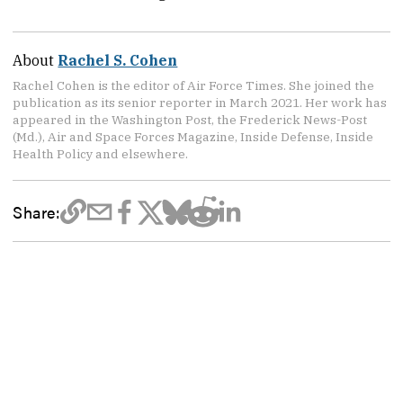
About
Rachel S. Cohen
Rachel Cohen is the editor of Air Force Times. She joined the
publication as its senior reporter in March 2021. Her work has
appeared in the Washington Post, the Frederick News-Post
(Md.), Air and Space Forces Magazine, Inside Defense, Inside
Health Policy and elsewhere.
Share: