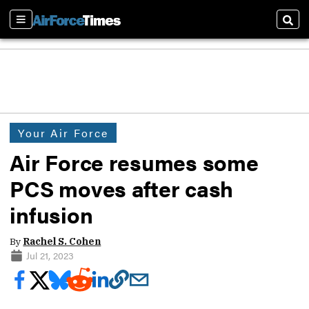
Sections
Sear
Your Air Force
Air Force resumes some
PCS moves after cash
infusion
By
Rachel S. Cohen
Jul 21, 2023