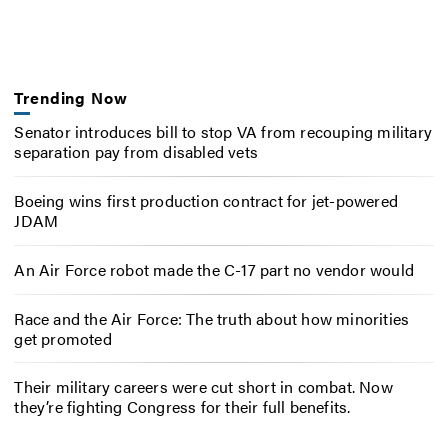
Trending Now
Senator introduces bill to stop VA from recouping military
separation pay from disabled vets
Boeing wins first production contract for jet-powered
JDAM
An Air Force robot made the C-17 part no vendor would
Race and the Air Force: The truth about how minorities
get promoted
Their military careers were cut short in combat. Now
they’re fighting Congress for their full benefits.