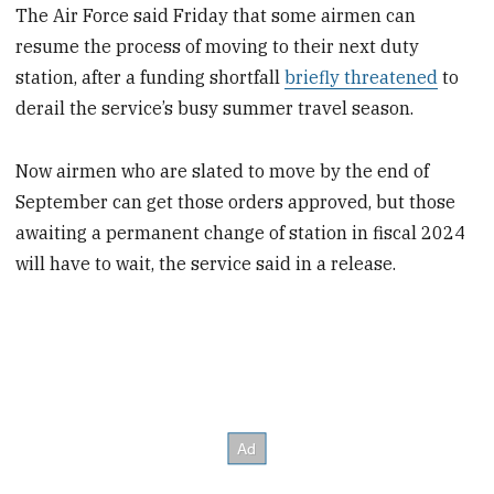
The Air Force said Friday that some airmen can
resume the process of moving to their next duty
station, after a funding shortfall
briefly threatened
to
derail the service’s busy summer travel season.
Now airmen who are slated to move by the end of
September can get those orders approved, but those
awaiting a permanent change of station in fiscal 2024
will have to wait, the service said in a release.