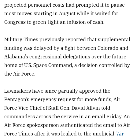
projected personnel costs had prompted it to pause
most moves starting in August while it waited for
Congress to green-light an infusion of cash.
Military Times previously reported that supplemental
funding was delayed by a fight between Colorado and
Alabama’s congressional delegations over the future
home of U.S. Space Command, a decision controlled by
the Air Force.
Lawmakers have since partially approved the
Pentagon’s emergency request for more funds, Air
Force Vice Chief of Staff Gen. David Allvin told
commanders across the service in an email Friday. An
Air Force spokesperson authenticated the email to Air
Force Times after it was leaked to the unofficial
“Air