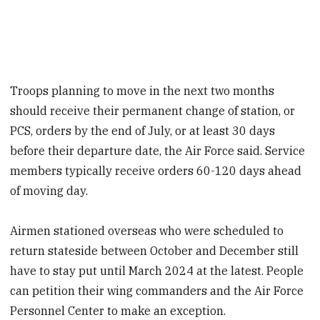
Troops planning to move in the next two months
should receive their
permanent change of station, or
PCS, orders by the end of July, or at least 30 days
before their departure date, the Air Force said. Service
members typically receive orders 60-120 days ahead
of moving day.
Airmen stationed overseas who were scheduled to
return
stateside
between October and December still
have to stay put until March 2024 at the latest. People
can petition their wing commanders and the Air Force
Personnel Center to make an exception.