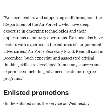
“We need leaders and supporting staff throughout the
[Department of the Air Force] … who have deep
expertise in emerging technologies and their
applications to military operations. We must also have
leaders with expertise in the cultures of our potential
adversaries,” Air Force Secretary Frank Kendall said in
December. “Such expertise and associated critical
thinking skills are developed from many sources and
experiences, including advanced academic degree
programs.”
Enlisted promotions
On the enlisted side, the service on Wednesday