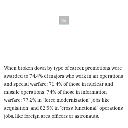
When broken down by type of career, promotions were
awarded to 74.4% of majors who work in air operations
and special warfare; 71.4% of those in nuclear and
missile operations; 74% of those in information
warfare; 77.2% in “force modernization” jobs like
acquisition; and 82.5% in “cross-functional” operations
jobs, like foreign area officers or astronauts.