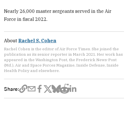
Nearly 26,000 master sergeants served in the Air
Force in fiscal 2022.
About
Rachel S. Cohen
Rachel Cohen is the editor of Air Force Times. She joined the
publication as its senior reporter in March 2021. Her work has
appeared in the Washington Post, the Frederick News-Post
(Md.), Air and Space Forces Magazine, Inside Defense, Inside
Health Policy and elsewhere.
Share: