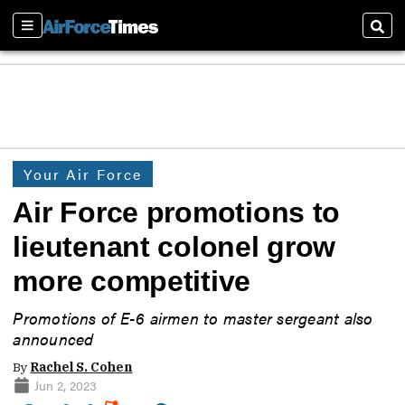
Sections
Sear
Your Air Force
Air Force promotions to
lieutenant colonel grow
more competitive
Promotions of E-6 airmen to master sergeant also
announced
By
Rachel S. Cohen
Jun 2, 2023