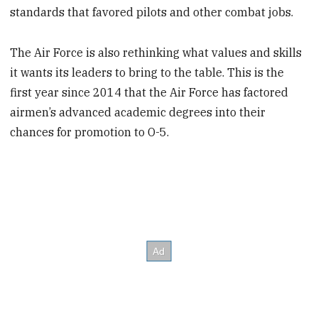
standards that favored pilots and other combat jobs.
The Air Force is also rethinking what values and skills
it wants its leaders to bring to the table. This is the
first year since 2014 that the Air Force has factored
airmen’s advanced academic degrees into their
chances for promotion to O-5.