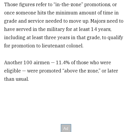
Those figures refer to “in-the-zone” promotions, or
once someone hits the minimum amount of time in
grade and service needed to move up. Majors need to
have served in the military for at least 14 years,
including at least three years in that grade, to qualify
for promotion to lieutenant colonel.
Another 100 airmen — 11.4% of those who were
eligible — were promoted “above the zone,” or later
than usual.