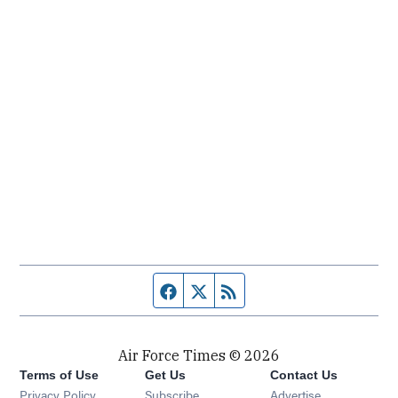
Facebook page
Twitter feed
RSS feed
Air Force Times © 2026
Terms of Use
Get Us
Contact Us
Opens in new window
Privacy Policy
Subscribe
Advertise