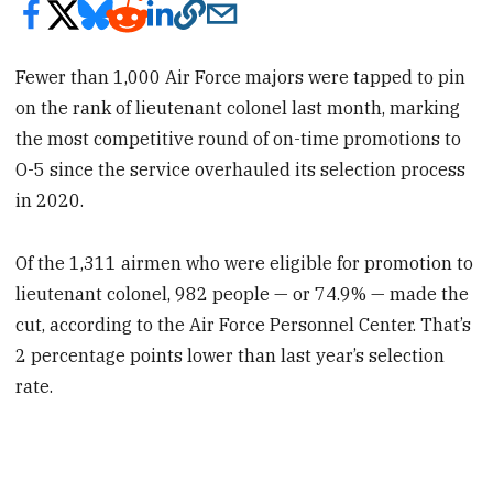
Fewer than 1,000 Air Force majors were tapped to pin
on the rank of lieutenant colonel last month, marking
the most competitive round of on-time promotions to
O-5 since the service overhauled its selection process
in 2020.
Of the 1,311 airmen who were eligible for promotion to
lieutenant colonel, 982 people — or 74.9% — made the
cut, according to the Air Force Personnel Center. That’s
2 percentage points lower than last year’s selection
rate.