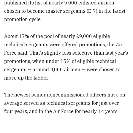
published its list of nearly 5,000 enlisted airmen
chosen to become master sergeants (E-7) in the latest
promotion cycle.
About 17% of the pool of nearly 29,000 eligible
technical sergeants were offered promotions, the Air
Force said. That’s slightly less selective than last year’s
promotions, when under 15% of eligible technical
sergeants — around 4,000 airmen — were chosen to
move up the ladder.
The newest senior noncommissioned officers have on
average served as technical sergeants for just over
four years, and in the Air Force for nearly 14 years.