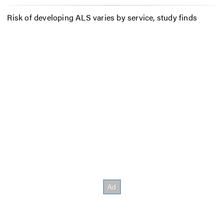
Risk of developing ALS varies by service, study finds