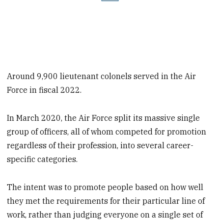
Around 9,900 lieutenant colonels served in the Air
Force in fiscal 2022.
In March 2020, the Air Force split its massive single
group of officers, all of whom competed for promotion
regardless of their profession, into several career-
specific categories.
The intent was to promote people based on how well
they met the requirements for their particular line of
work, rather than judging everyone on a single set of