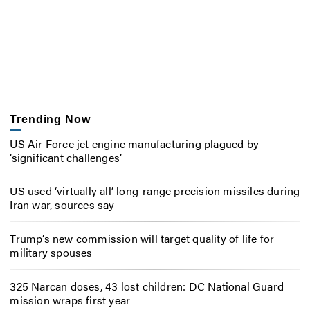
Trending Now
US Air Force jet engine manufacturing plagued by
‘significant challenges’
US used ‘virtually all’ long-range precision missiles during
Iran war, sources say
Trump’s new commission will target quality of life for
military spouses
325 Narcan doses, 43 lost children: DC National Guard
mission wraps first year