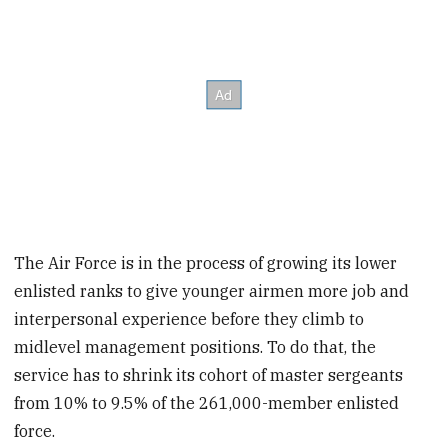
The Air Force is in the process of growing its lower
enlisted ranks to give younger airmen more job and
interpersonal experience before they climb to
midlevel management positions. To do that, the
service has to shrink its cohort of master sergeants
from 10% to 9.5% of the 261,000-member enlisted
force.