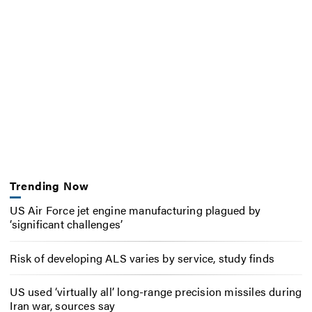
Trending Now
US Air Force jet engine manufacturing plagued by
‘significant challenges’
Risk of developing ALS varies by service, study finds
US used ‘virtually all’ long-range precision missiles during
Iran war, sources say