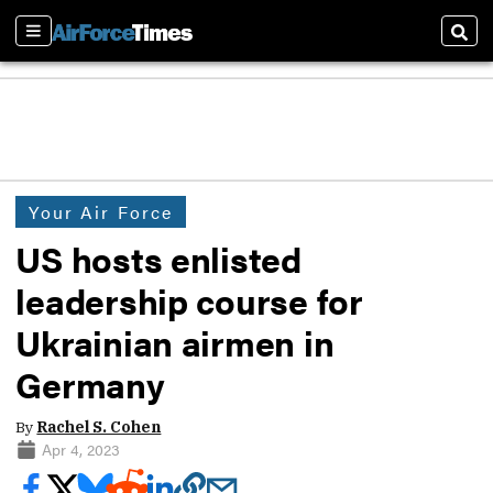
Sections
Sear
Your Air Force
US hosts enlisted
leadership course for
Ukrainian airmen in
Germany
By
Rachel S. Cohen
Apr 4, 2023