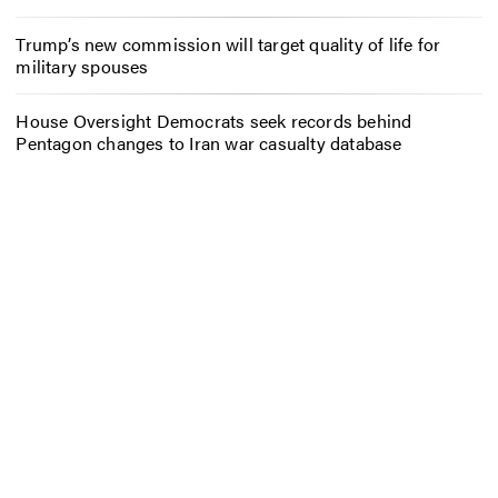
Trump’s new commission will target quality of life for
military spouses
House Oversight Democrats seek records behind
Pentagon changes to Iran war casualty database