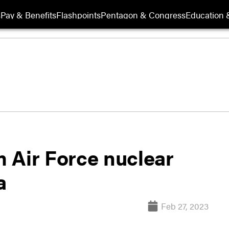
s
Pay & Benefits
Flashpoints
Pentagon & Congress
Education &
m Air Force nuclear
a
Feb 27, 2023