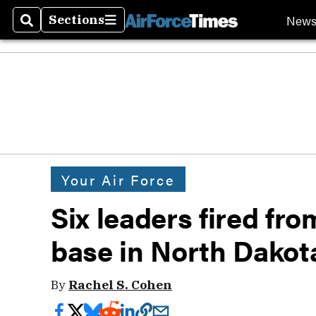
New
Sections
Search
Sections
Your Air Force
Six leaders fired fro
base in North Dakot
By
Rachel S. Cohen