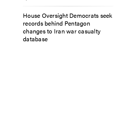
House Oversight Democrats seek
records behind Pentagon
changes to Iran war casualty
database