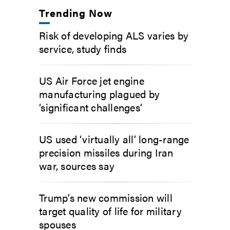
Trending Now
Risk of developing ALS varies by
service, study finds
US Air Force jet engine
manufacturing plagued by
‘significant challenges’
US used ‘virtually all’ long-range
precision missiles during Iran
war, sources say
Trump’s new commission will
target quality of life for military
spouses