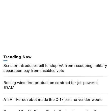
Trending Now
Senator introduces bill to stop VA from recouping military
separation pay from disabled vets
Boeing wins first production contract for jet-powered
JDAM
An Air Force robot made the C-17 part no vendor would