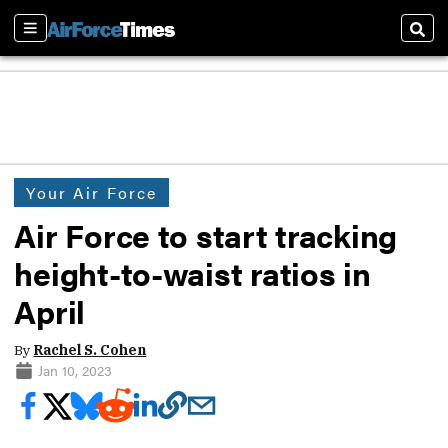
Sections
Sear
Your Air Force
Air Force to start tracking
height-to-waist ratios in
April
By
Rachel S. Cohen
Jan 10, 2023