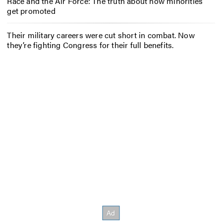
Race and the Air Force: The truth about how minorities
get promoted
Their military careers were cut short in combat. Now
they’re fighting Congress for their full benefits.