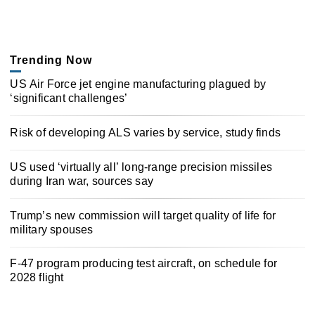
Trending Now
US Air Force jet engine manufacturing plagued by
‘significant challenges’
Risk of developing ALS varies by service, study finds
US used ‘virtually all’ long-range precision missiles
during Iran war, sources say
Trump’s new commission will target quality of life for
military spouses
F-47 program producing test aircraft, on schedule for
2028 flight