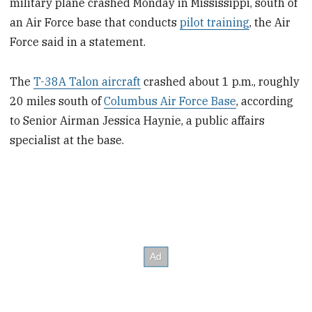
military plane crashed Monday in Mississippi, south of
an Air Force base that conducts
pilot training
, the Air
Force said in a statement.
The
T-38A Talon aircraft
crashed about 1 p.m., roughly
20 miles south of
Columbus Air Force Base
, according
to Senior Airman Jessica Haynie, a public affairs
specialist at the base.