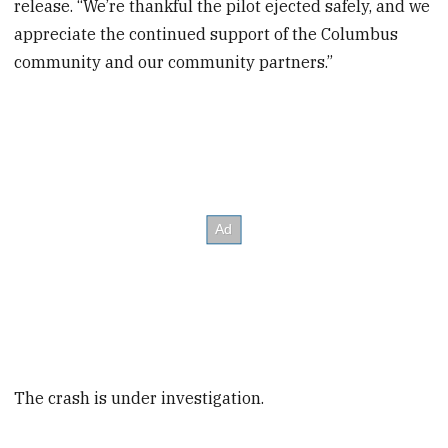
release. “We’re thankful the pilot ejected safely, and we
appreciate the continued support of the Columbus
community and our community partners.”
The crash is under investigation.