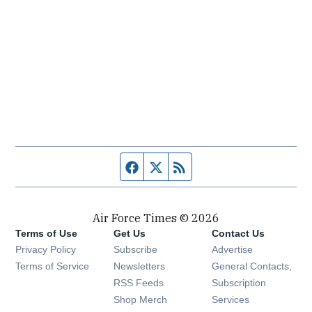
Facebook page
Twitter feed
RSS feed
Air Force Times © 2026
Terms of Use
Get Us
Contact Us
Opens in new window
Privacy Policy
Subscribe
Advertise
Opens in new window
Terms of Service
Newsletters
General Contacts,
Opens in new window
RSS Feeds
Subscription
Opens in new window
Shop Merch
Services