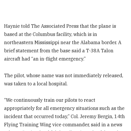
Haynie told The Associated Press that the plane is
based at the Columbus facility, which is in
northeastern Mississippi near the Alabama border. A
brief statement from the base said a T-38A Talon
aircraft had “an in-flight emergency.”
The pilot, whose name was not immediately released,
was taken to a local hospital.
“We continuously train our pilots to react
appropriately for all emergency situations such as the
incident that occurred today,” Col. Jeremy Bergin, 14th
Flying Training Wing vice commander, said in a news