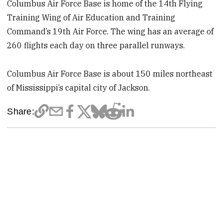
Columbus Air Force Base is home of the 14th Flying
Training Wing of Air Education and Training
Command’s 19th Air Force. The wing has an average of
260 flights each day on three parallel runways.
Columbus Air Force Base is about 150 miles northeast
of Mississippi’s capital city of Jackson.
Share: