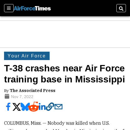
Sections
Sear
Your Air Force
T-38 crashes near Air Force
training base in Mississippi
By
The Associated Press
Nov 7, 2022
COLUMBUS, Miss. — Nobody was killed when U.S.