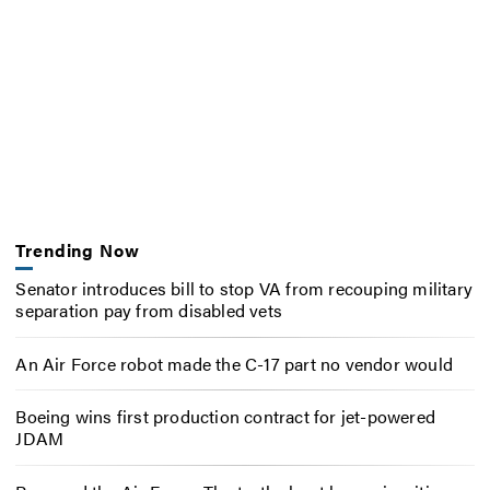
Trending Now
Senator introduces bill to stop VA from recouping military
separation pay from disabled vets
An Air Force robot made the C-17 part no vendor would
Boeing wins first production contract for jet-powered
JDAM