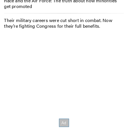
Race and the Air Force: The truth about how minorities
get promoted
Their military careers were cut short in combat. Now
they’re fighting Congress for their full benefits.