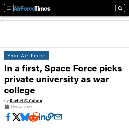
Sections
Sear
Your Air Force
In a first, Space Force picks
private university as war
college
By
Rachel S. Cohen
Nov 4, 2022