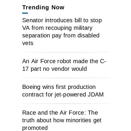
Trending Now
Senator introduces bill to stop
VA from recouping military
separation pay from disabled
vets
An Air Force robot made the C-
17 part no vendor would
Boeing wins first production
contract for jet-powered JDAM
Race and the Air Force: The
truth about how minorities get
promoted