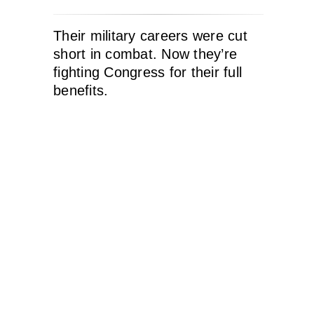
Their military careers were cut
short in combat. Now they’re
fighting Congress for their full
benefits.