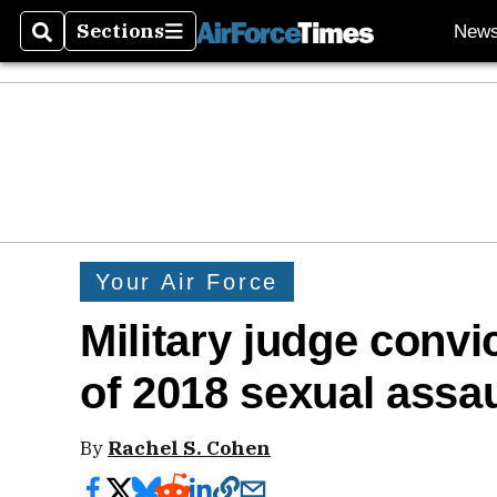
Sections
New
Search
Sections
Your Air Force
Military judge convi
of 2018 sexual assau
By
Rachel S. Cohen