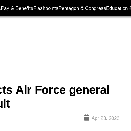
s
Pay & Benefits
Flashpoints
Pentagon & Congress
Education &
cts Air Force general
lt
Apr 23, 2022