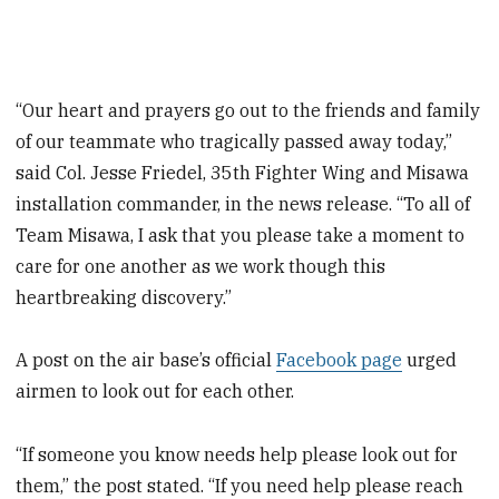
“Our heart and prayers go out to the friends and family
of our teammate who tragically passed away today,”
said Col. Jesse Friedel, 35th Fighter Wing and Misawa
installation commander, in the news release. “To all of
Team Misawa, I ask that you please take a moment to
care for one another as we work though this
heartbreaking discovery.”
A post on the air base’s official
Facebook page
urged
airmen to look out for each other.
“If someone you know needs help please look out for
them,” the post stated. “If you need help please reach