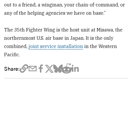
out to a friend, a wingman, your chain-of-command, or
any of the helping agencies we have on base.”
The 35th Fighter Wing is the host unit at Misawa, the
northernmost U.S. air base in Japan. It is the only
combined,
joint service installation
in the Western
Pacific.
Share: