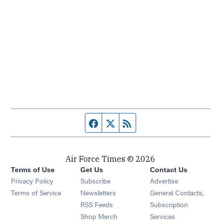
Facebook page
Twitter feed
RSS feed
Air Force Times © 2026
Terms of Use
Get Us
Contact Us
Opens in new window
Privacy Policy
Subscribe
Advertise
Opens in new window
Terms of Service
Newsletters
General Contacts,
Opens in new window
RSS Feeds
Subscription
Opens in new window
Shop Merch
Services