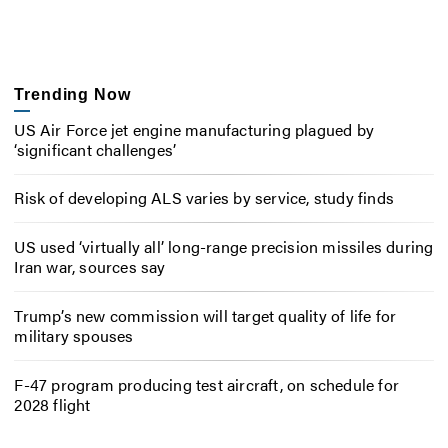
Trending Now
US Air Force jet engine manufacturing plagued by
‘significant challenges’
Risk of developing ALS varies by service, study finds
US used ‘virtually all’ long-range precision missiles during
Iran war, sources say
Trump’s new commission will target quality of life for
military spouses
F-47 program producing test aircraft, on schedule for
2028 flight