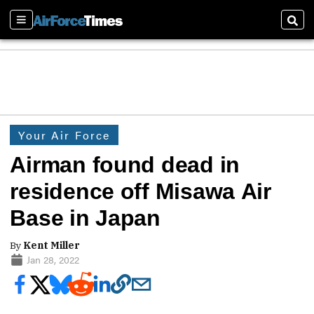
Sections
Sear
Your Air Force
Airman found dead in
residence off Misawa Air
Base in Japan
By
Kent Miller
Jan 28, 2022