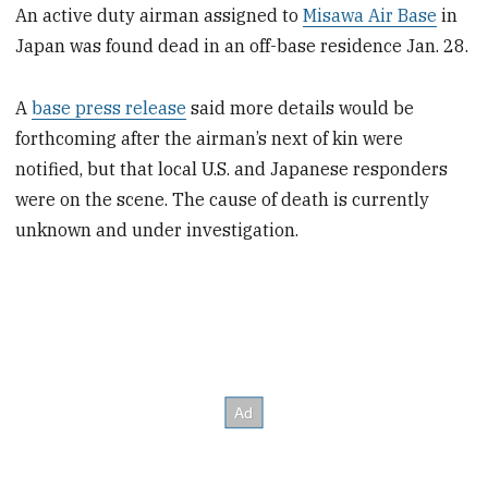
An active duty airman assigned to
Misawa Air Base
in
Japan was found dead in an off-base residence Jan. 28.
A
base press release
said more details would be
forthcoming after the airman’s next of kin were
notified, but that local U.S. and Japanese responders
were on the scene. The cause of death is currently
unknown and under investigation.