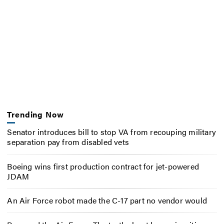
Trending Now
Senator introduces bill to stop VA from recouping military
separation pay from disabled vets
Boeing wins first production contract for jet-powered
JDAM
An Air Force robot made the C-17 part no vendor would