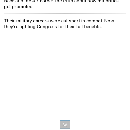
Race and the Air Force: The truth about how minorities
get promoted
Their military careers were cut short in combat. Now
they’re fighting Congress for their full benefits.