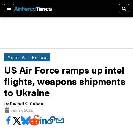
Sections
Sear
Your Air Force
US Air Force ramps up intel
flights, weapons shipments
to Ukraine
By
Rachel S. Cohen
Jan 27, 2022