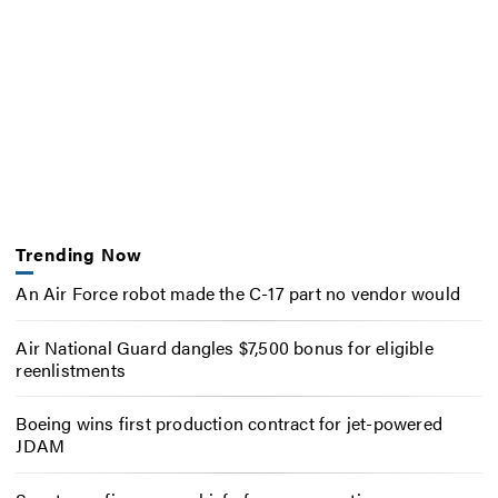
Trending Now
An Air Force robot made the C-17 part no vendor would
Air National Guard dangles $7,500 bonus for eligible
reenlistments
Boeing wins first production contract for jet-powered
JDAM