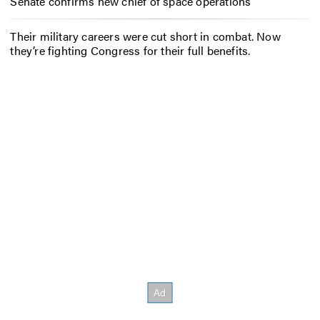
Senate confirms new chief of space operations
Their military careers were cut short in combat. Now
they’re fighting Congress for their full benefits.