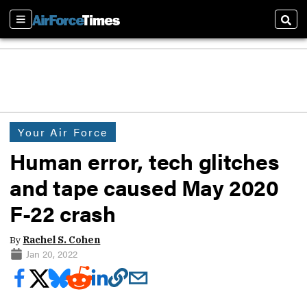
Sections
Sear
Your Air Force
Human error, tech glitches
and tape caused May 2020
F-22 crash
By
Rachel S. Cohen
Jan 20, 2022