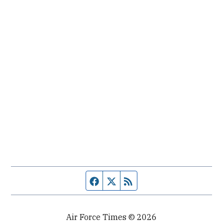
Facebook page
Twitter feed
RSS feed
Air Force Times © 2026