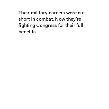
Their military careers were cut
short in combat. Now they’re
fighting Congress for their full
benefits.