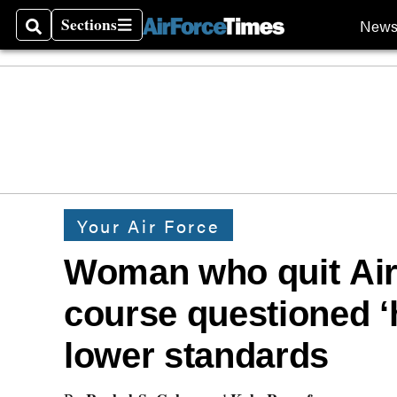
Sections
New
Search
Sections
Your Air Force
Woman who quit Ai
course questioned ‘
lower standards