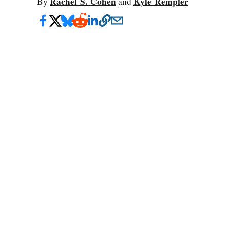
Rachel S. Cohen
Kyle Rempfer
By
and