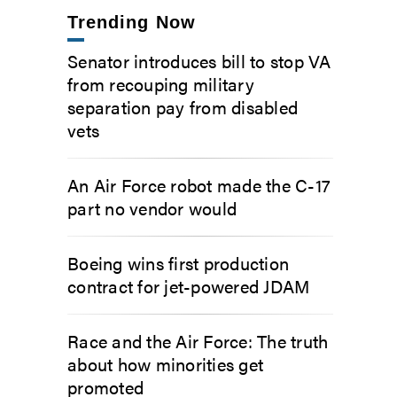
Trending Now
Senator introduces bill to stop VA
from recouping military
separation pay from disabled
vets
An Air Force robot made the C-17
part no vendor would
Boeing wins first production
contract for jet-powered JDAM
Race and the Air Force: The truth
about how minorities get
promoted