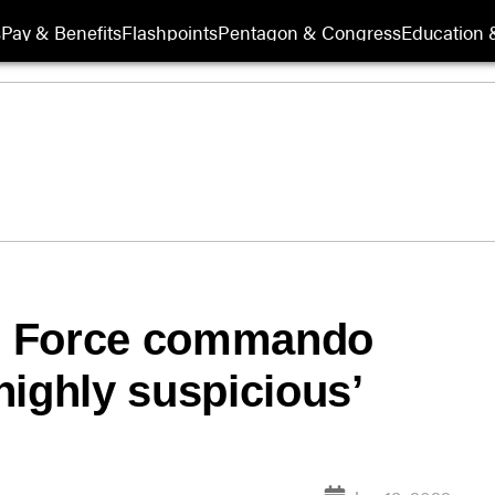
s
Pay & Benefits
Flashpoints
Pentagon & Congress
Education &
r Force commando
highly suspicious’