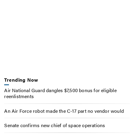
Trending Now
Air National Guard dangles $7,500 bonus for eligible
reenlistments
An Air Force robot made the C-17 part no vendor would
Senate confirms new chief of space operations