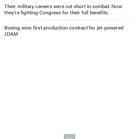
Their military careers were cut short in combat. Now
they’re fighting Congress for their full benefits.
Boeing wins first production contract for jet-powered
JDAM