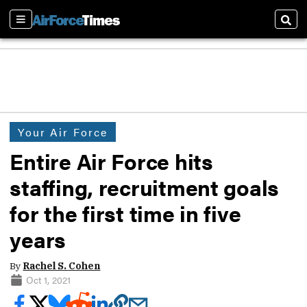
Sections
Sear
Your Air Force
Entire Air Force hits
staffing, recruitment goals
for the first time in five
years
By
Rachel S. Cohen
Oct 1, 2021