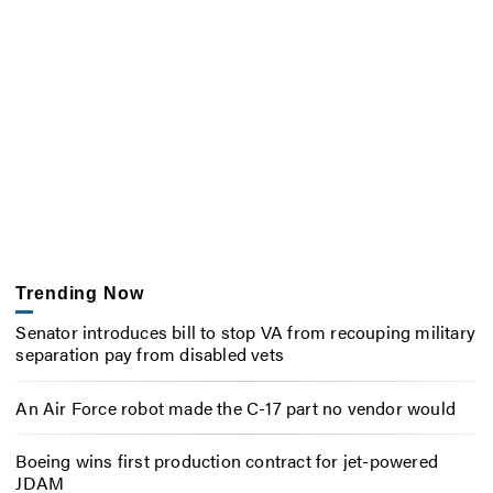
Trending Now
Senator introduces bill to stop VA from recouping military
separation pay from disabled vets
An Air Force robot made the C-17 part no vendor would
Boeing wins first production contract for jet-powered
JDAM