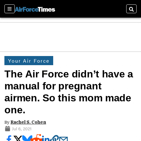
Sections
Sear
Your Air Force
The Air Force didn’t have a
manual for pregnant
airmen. So this mom made
one.
By
Rachel S. Cohen
Jul 6, 2021