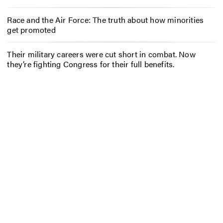
Race and the Air Force: The truth about how minorities
get promoted
Their military careers were cut short in combat. Now
they’re fighting Congress for their full benefits.