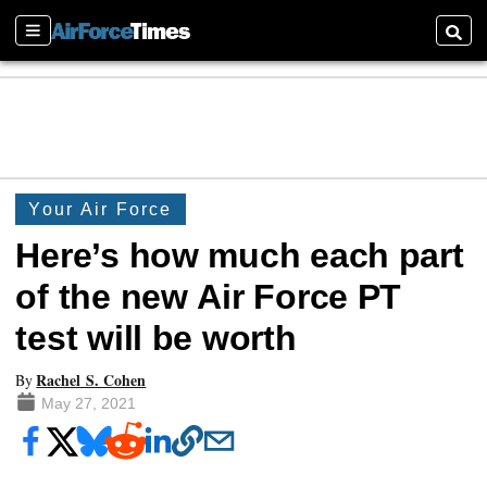
Sections
Searc
Your Air Force
Here’s how much each part
of the new Air Force PT
test will be worth
Rachel S. Cohen
By
May 27, 2021