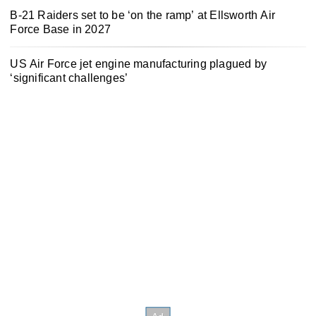
B-21 Raiders set to be ‘on the ramp’ at Ellsworth Air
Force Base in 2027
US Air Force jet engine manufacturing plagued by
‘significant challenges’