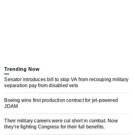
Trending Now
Senator introduces bill to stop VA from recouping military
separation pay from disabled vets
Boeing wins first production contract for jet-powered
JDAM
Their military careers were cut short in combat. Now
they’re fighting Congress for their full benefits.