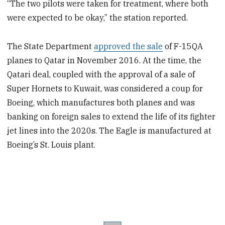
“The two pilots were taken for treatment, where both
were expected to be okay,” the station reported.
The State Department
approved the sale
of F-15QA
planes to Qatar in November 2016. At the time, the
Qatari deal, coupled with the approval of a sale of
Super Hornets to Kuwait, was considered a coup for
Boeing, which manufactures both planes and was
banking on foreign sales to extend the life of its fighter
jet lines into the 2020s. The Eagle is manufactured at
Boeing’s St. Louis plant.