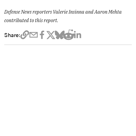
Defense News reporters Valerie Insinna and Aaron Mehta
contributed to this report.
Share: