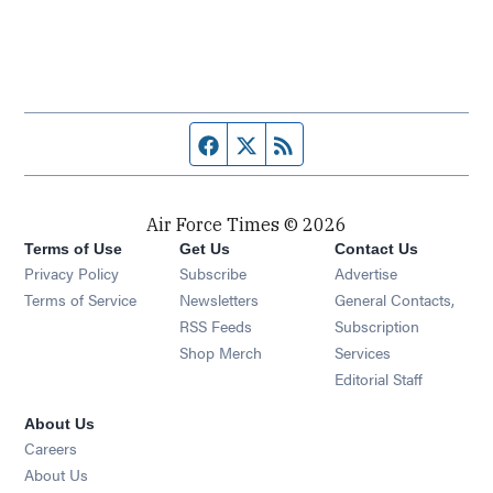
Facebook page
Twitter feed
RSS feed
Air Force Times © 2026
Terms of Use
Get Us
Contact Us
Opens in new window
Privacy Policy
Subscribe
Advertise
Opens in new window
Terms of Service
Newsletters
General Contacts,
Opens in new window
RSS Feeds
Subscription
Opens in new window
Shop Merch
Services
Editorial Staff
About Us
Opens in new window
Careers
About Us