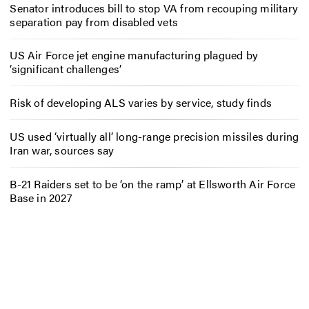
Senator introduces bill to stop VA from recouping military
separation pay from disabled vets
US Air Force jet engine manufacturing plagued by
‘significant challenges’
Risk of developing ALS varies by service, study finds
US used ‘virtually all’ long-range precision missiles during
Iran war, sources say
B-21 Raiders set to be ‘on the ramp’ at Ellsworth Air Force
Base in 2027