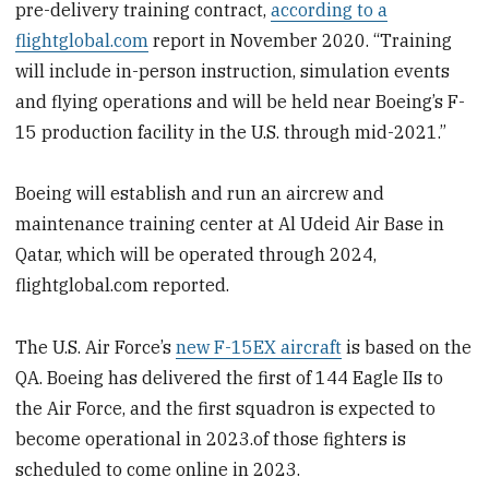
pre-delivery training contract,
according to a
flightglobal.com
report in November 2020. “Training
will include in-person instruction, simulation events
and flying operations and will be held near Boeing’s F-
15 production facility in the U.S. through mid-2021.”
Boeing will establish and run an aircrew and
maintenance training center at Al Udeid Air Base in
Qatar, which will be operated through 2024,
flightglobal.com reported.
The U.S. Air Force’s
new F-15EX aircraft
is based on the
QA. Boeing has delivered the first of 144 Eagle IIs to
the Air Force, and the first squadron is expected to
become operational in 2023.of those fighters is
scheduled to come online in 2023.