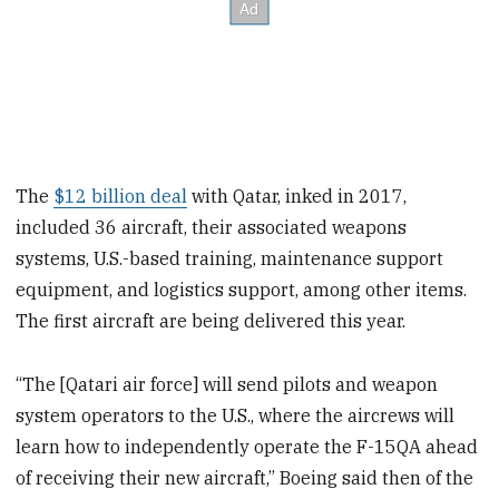
The
$12 billion deal
with Qatar, inked in 2017,
included 36 aircraft, their associated weapons
systems, U.S.-based training, maintenance support
equipment, and logistics support, among other items.
The first aircraft are being delivered this year.
“The [Qatari air force] will send pilots and weapon
system operators to the U.S., where the aircrews will
learn how to independently operate the F-15QA ahead
of receiving their new aircraft,” Boeing said then of the