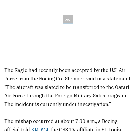
The Eagle had recently been accepted by the U.S. Air
Force from the Boeing Co., Stefanek said in a statement.
“The aircraft was slated to be transferred to the Qatari
Air Force through the Foreign Military Sales program.
The incident is currently under investigation.”
The mishap occurred at about 7:30 a.m., a Boeing
official told
KMOV4
, the CBS TV affiliate in St. Louis.