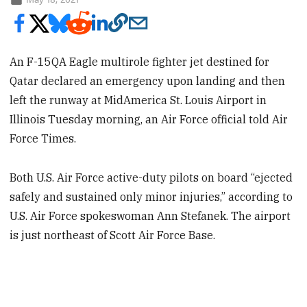
An F-15QA Eagle multirole fighter jet destined for
Qatar declared an emergency upon landing and then
left the runway at MidAmerica St. Louis Airport in
Illinois Tuesday morning, an Air Force official told Air
Force Times.
Both U.S. Air Force active-duty pilots on board “ejected
safely and sustained only minor injuries,” according to
U.S. Air Force spokeswoman Ann Stefanek. The airport
is just northeast of Scott Air Force Base.