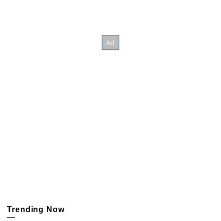
Trending Now