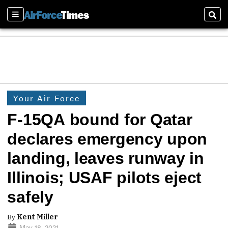
Sections
Sear
Your Air Force
F-15QA bound for Qatar
declares emergency upon
landing, leaves runway in
Illinois; USAF pilots eject
safely
By
Kent Miller
May 18, 2021