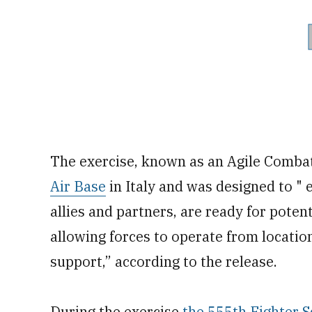
The exercise, known as an Agile Comba
Air Base
in Italy and was designed to " 
allies and partners, are ready for poten
allowing forces to operate from location
support,” according to the release.
During the exercise
the 555th Fighter 