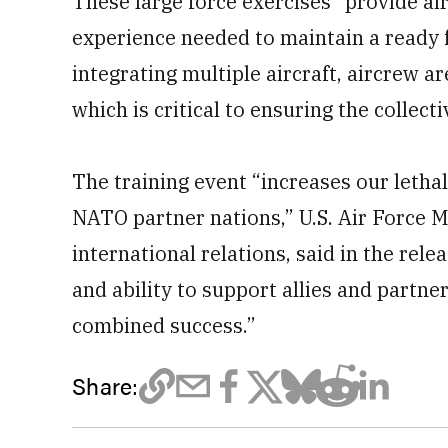
These large force exercises “provide a
experience needed to maintain a ready f
integrating multiple aircraft, aircrew are
which is critical to ensuring the collect
The training event “increases our letha
NATO partner nations,” U.S. Air Force M
international relations, said in the rel
and ability to support allies and partner
combined success.”
Share: