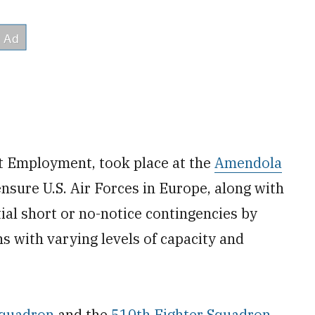
t Employment, took place at the
Amendola
ensure U.S. Air Forces in Europe, along with
tial short or no-notice contingencies by
s with varying levels of capacity and
Squadron
and the
510th Fighter Squadron