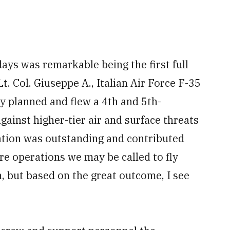
ays was remarkable being the first full
t. Col. Giuseppe A., Italian Air Force F-35
ely planned and flew a 4th and 5th-
gainst higher-tier air and surface threats
ration was outstanding and contributed
ure operations we may be called to fly
ion, but based on the great outcome, I see