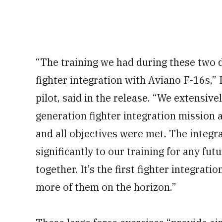
“The training we had during these two d
fighter integration with Aviano F-16s,” L
pilot, said in the release. “We extensiv
generation fighter integration mission a
and all objectives were met. The integ
significantly to our training for any fut
together. It’s the first fighter integrat
more of them on the horizon.”