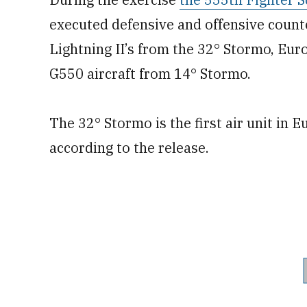
executed defensive and offensive counter
Lightning II’s from the 32° Stormo, Eu
G550 aircraft from 14° Stormo.
The 32° Stormo is the first air unit in E
according to the release.