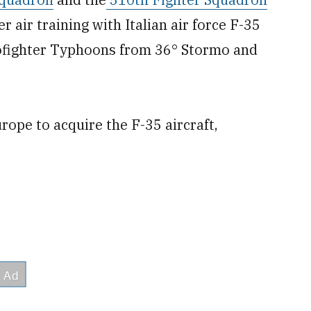
 air training with Italian air force F-35
rofighter Typhoons from 36° Stormo and
urope to acquire the F-35 aircraft,