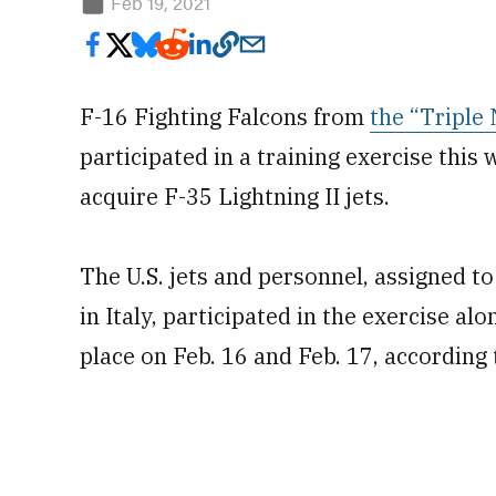
Feb 19, 2021
F-16 Fighting Falcons from
the “Triple
participated in a training exercise this 
acquire F-35 Lightning II jets.
The U.S. jets and personnel, assigned t
in Italy, participated in the exercise alo
place on Feb. 16 and Feb. 17, according 