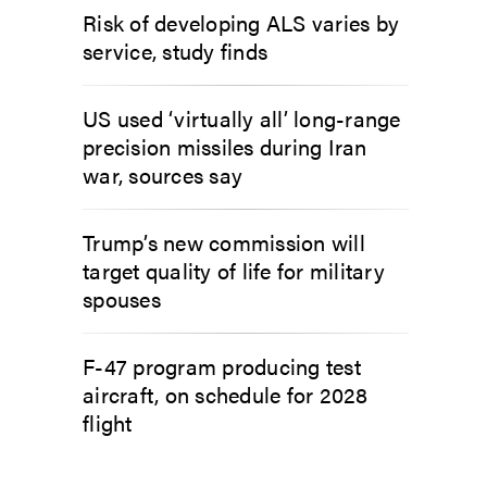
Risk of developing ALS varies by
service, study finds
US used ‘virtually all’ long-range
precision missiles during Iran
war, sources say
Trump’s new commission will
target quality of life for military
spouses
F-47 program producing test
aircraft, on schedule for 2028
flight