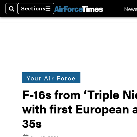
New
Sections
Search
Sections
Your Air Force
F-16s from ‘Triple Ni
with first European a
35s