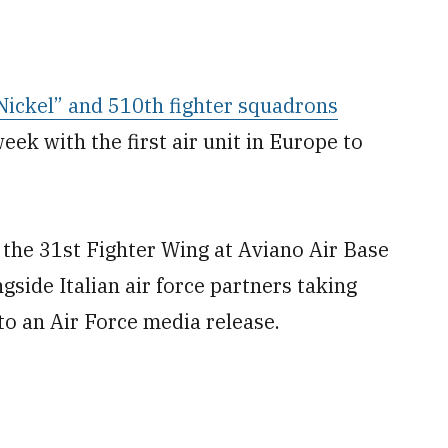
 Nickel” and 510th fighter squadrons
week with the first air unit in Europe to
o the 31st Fighter Wing at Aviano Air Base
ngside Italian air force partners taking
to an Air Force media release.