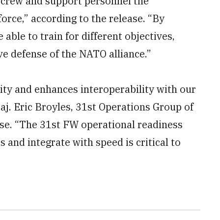
ircrew and support personnel the
orce,” according to the release. “By
 able to train for different objectives,
ive defense of the NATO alliance.”
lity and enhances interoperability with our
aj. Eric Broyles, 31st Operations Group of
ease. “The 31st FW operational readiness
s and integrate with speed is critical to