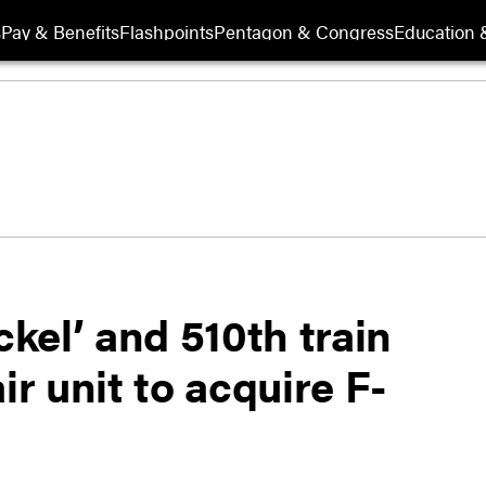
s
Pay & Benefits
Flashpoints
Pentagon & Congress
Education &
ckel’ and 510th train
ir unit to acquire F-