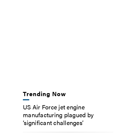
Trending Now
US Air Force jet engine
manufacturing plagued by
‘significant challenges’