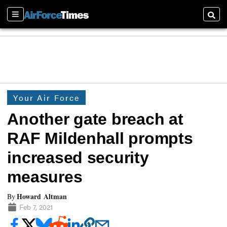
Sections
Searc
Your Air Force
Another gate breach at
RAF Mildenhall prompts
increased security
measures
Howard Altman
By
Feb 7, 2021