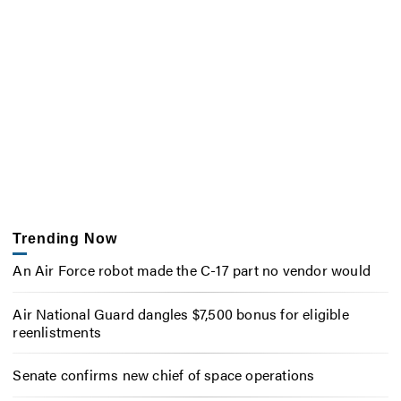
Trending Now
An Air Force robot made the C-17 part no vendor would
Air National Guard dangles $7,500 bonus for eligible
reenlistments
Senate confirms new chief of space operations