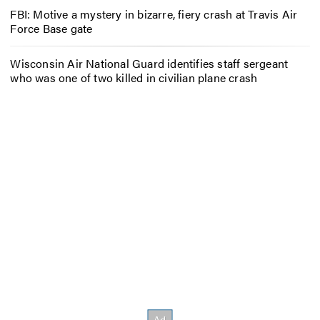
FBI: Motive a mystery in bizarre, fiery crash at Travis Air
Force Base gate
Wisconsin Air National Guard identifies staff sergeant
who was one of two killed in civilian plane crash