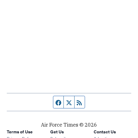
Facebook page
Twitter feed
RSS feed
Air Force Times © 2026
Terms of Use
Get Us
Contact Us
Opens in new window