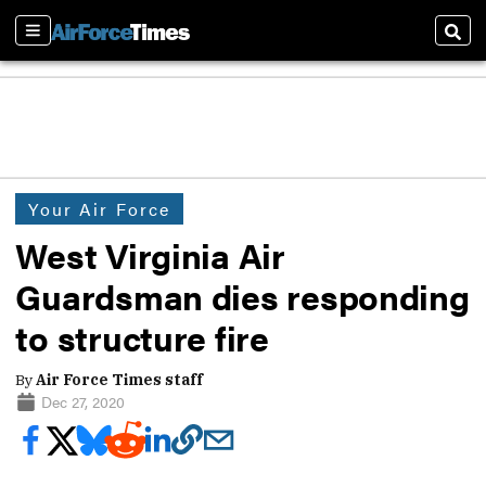
Sections
Sear
Your Air Force
West Virginia Air
Guardsman dies responding
to structure fire
By
Air Force Times staff
Dec 27, 2020