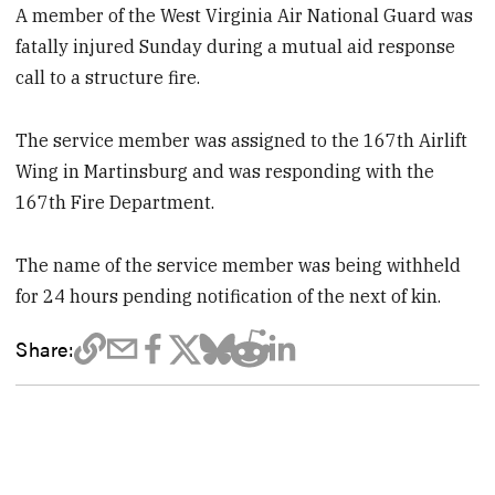
A member of the West Virginia Air National Guard was
fatally injured Sunday during a mutual aid response
call to a structure fire.
The service member was assigned to the 167th Airlift
Wing in Martinsburg and was responding with the
167th Fire Department.
The name of the service member was being withheld
for 24 hours pending notification of the next of kin.
Share: