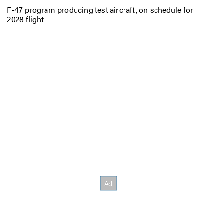
F-47 program producing test aircraft, on schedule for
2028 flight