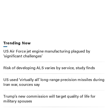
Trending Now
US Air Force jet engine manufacturing plagued by
‘significant challenges’
Risk of developing ALS varies by service, study finds
US used ‘virtually all’ long-range precision missiles during
Iran war, sources say
Trump’s new commission will target quality of life for
military spouses