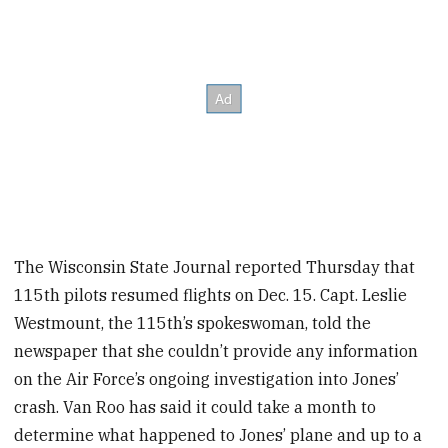
The Wisconsin State Journal reported Thursday that
115th pilots resumed flights on Dec. 15. Capt. Leslie
Westmount, the 115th’s spokeswoman, told the
newspaper that she couldn’t provide any information
on the Air Force’s ongoing investigation into Jones’
crash. Van Roo has said it could take a month to
determine what happened to Jones’ plane and up to a