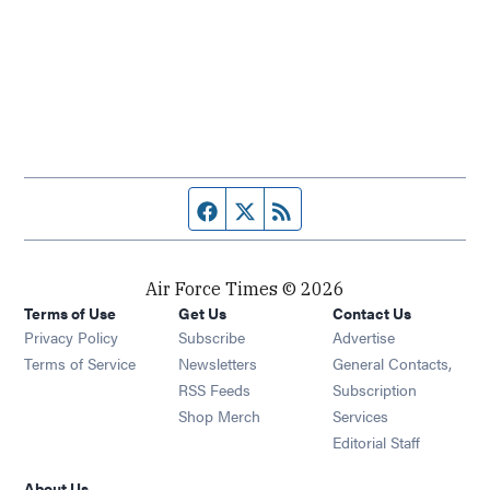
Facebook page
Twitter feed
RSS feed
Air Force Times © 2026
Terms of Use
Get Us
Contact Us
Opens in new window
Privacy Policy
Subscribe
Advertise
Opens in new window
Terms of Service
Newsletters
General Contacts,
Opens in new window
RSS Feeds
Subscription
Opens in new window
Shop Merch
Services
Editorial Staff
About Us