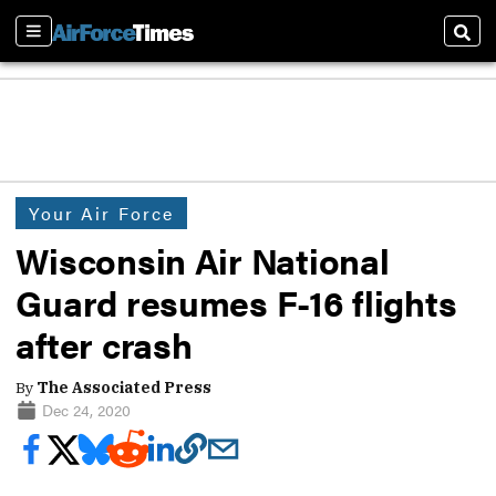
Sections
Sear
Your Air Force
Wisconsin Air National
Guard resumes F-16 flights
after crash
By
The Associated Press
Dec 24, 2020