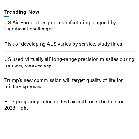
Trending Now
US Air Force jet engine manufacturing plagued by
‘significant challenges’
Risk of developing ALS varies by service, study finds
US used ‘virtually all’ long-range precision missiles during
Iran war, sources say
Trump’s new commission will target quality of life for
military spouses
F-47 program producing test aircraft, on schedule for
2028 flight