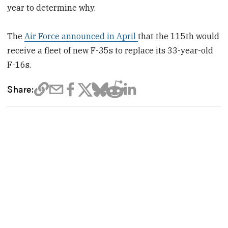
year to determine why.
The
Air Force announced in April
that the 115th would
receive a fleet of new F-35s to replace its 33-year-old
F-16s.
Share: