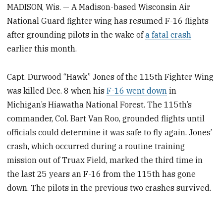
MADISON, Wis. — A Madison-based Wisconsin Air
National Guard fighter wing has resumed F-16 flights
after grounding pilots in the wake of
a fatal crash
earlier this month.
Capt. Durwood “Hawk” Jones of the 115th Fighter Wing
was killed Dec. 8 when his
F-16 went down
in
Michigan’s Hiawatha National Forest. The 115th’s
commander, Col. Bart Van Roo, grounded flights until
officials could determine it was safe to fly again. Jones’
crash, which occurred during a routine training
mission out of Truax Field, marked the third time in
the last 25 years an F-16 from the 115th has gone
down. The pilots in the previous two crashes survived.