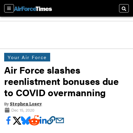
Sections
Sear
Your Air Force
Air Force slashes
reenlistment bonuses due
to COVID overmanning
By
Stephen Losey
Dec 15, 2020