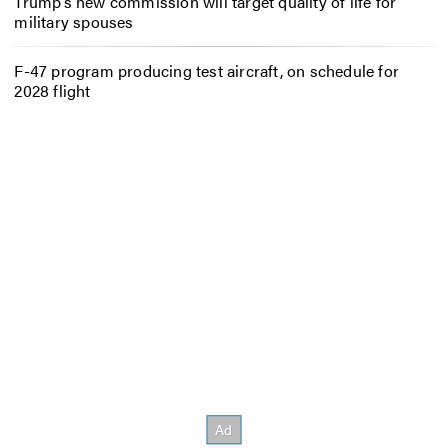
Trump’s new commission will target quality of life for
military spouses
F-47 program producing test aircraft, on schedule for
2028 flight