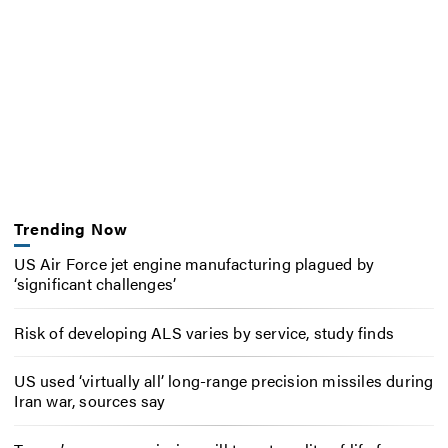
Trending Now
US Air Force jet engine manufacturing plagued by
‘significant challenges’
Risk of developing ALS varies by service, study finds
US used ‘virtually all’ long-range precision missiles during
Iran war, sources say