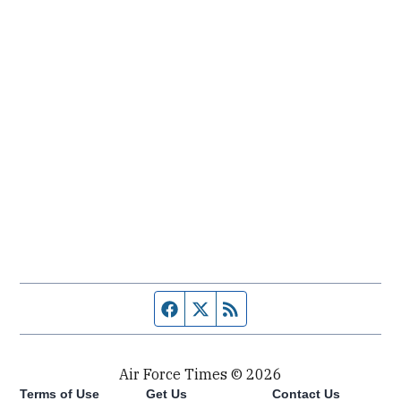
Facebook page
Twitter feed
RSS feed
Air Force Times © 2026
Terms of Use
Get Us
Contact Us