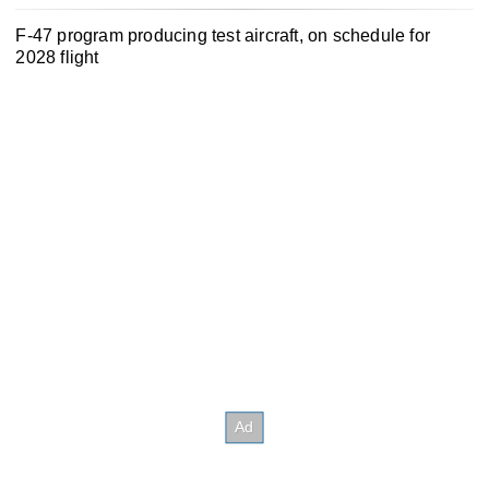
F-47 program producing test aircraft, on schedule for
2028 flight