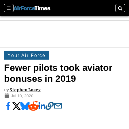
Sections
Sear
Your Air Force
Fewer pilots took aviator
bonuses in 2019
By
Stephen Losey
Jul 10, 2020