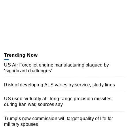
Trending Now
US Air Force jet engine manufacturing plagued by
‘significant challenges’
Risk of developing ALS varies by service, study finds
US used ‘virtually all’ long-range precision missiles
during Iran war, sources say
Trump’s new commission will target quality of life for
military spouses