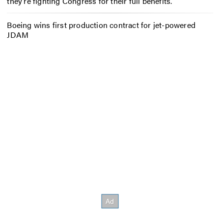
they’re fighting Congress for their full benefits.
Boeing wins first production contract for jet-powered
JDAM