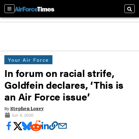
Sections
Sear
Your Air Force
In forum on racial strife,
Goldfein declares, ‘This is
an Air Force issue’
By
Stephen Losey
Jun 4, 2020