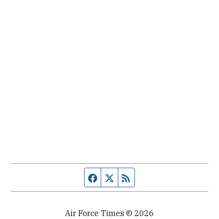
Facebook page
Twitter feed
RSS feed
Air Force Times © 2026