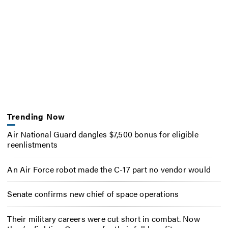
Trending Now
Air National Guard dangles $7,500 bonus for eligible
reenlistments
An Air Force robot made the C-17 part no vendor would
Senate confirms new chief of space operations
Their military careers were cut short in combat. Now