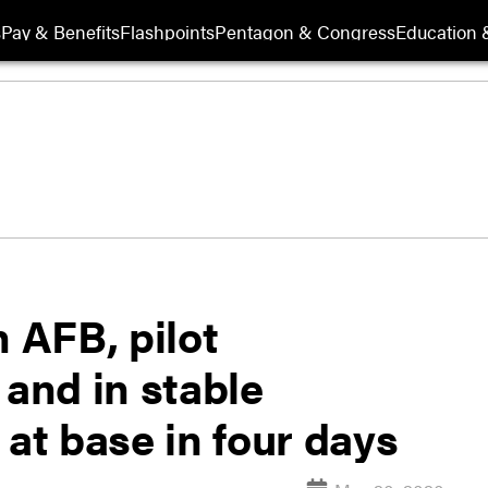
s
Pay & Benefits
Flashpoints
Pentagon & Congress
Education &
n AFB, pilot
 and in stable
 at base in four days