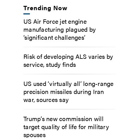
Trending Now
US Air Force jet engine
manufacturing plagued by
‘significant challenges’
Risk of developing ALS varies by
service, study finds
US used ‘virtually all’ long-range
precision missiles during Iran
war, sources say
Trump’s new commission will
target quality of life for military
spouses