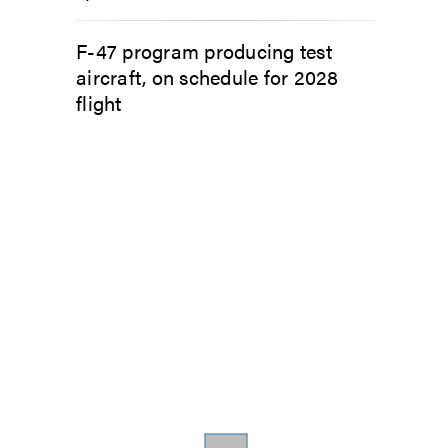
F-47 program producing test
aircraft, on schedule for 2028
flight