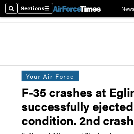
New
Sections
Search
Sections
Your Air Force
F-35 crashes at Egli
successfully ejected
condition. 2nd crash