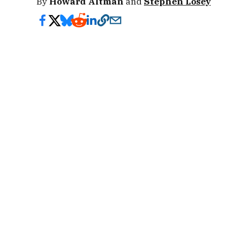
By
Howard Altman
and
Stephen Losey