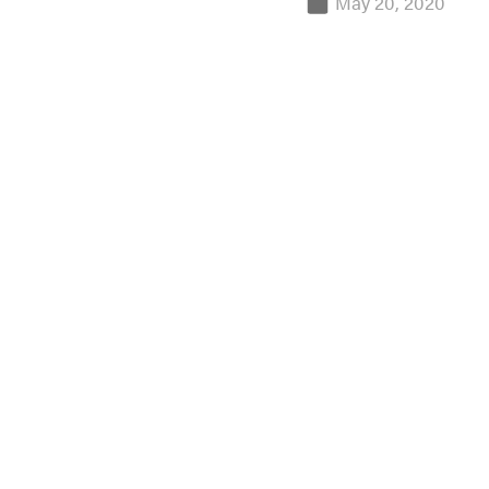
May 20, 2020