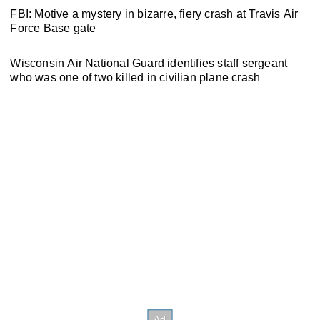
FBI: Motive a mystery in bizarre, fiery crash at Travis Air
Force Base gate
Wisconsin Air National Guard identifies staff sergeant
who was one of two killed in civilian plane crash