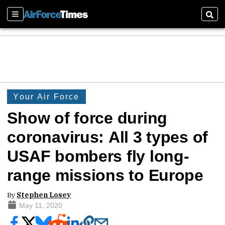
Sections
Sear
Your Air Force
Show of force during
coronavirus: All 3 types of
USAF bombers fly long-
range missions to Europe
By
Stephen Losey
May 11, 2020