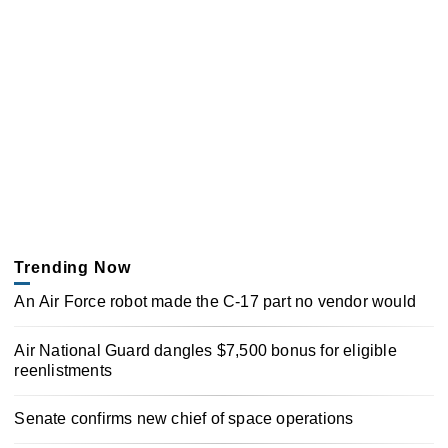
Trending Now
An Air Force robot made the C-17 part no vendor would
Air National Guard dangles $7,500 bonus for eligible
reenlistments
Senate confirms new chief of space operations